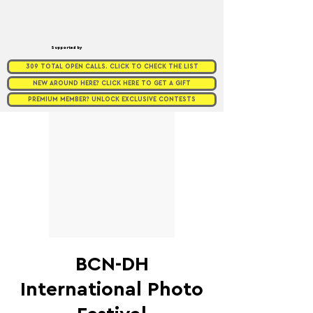
Supported by
309 TOTAL OPEN CALLS. CLICK TO CHECK THE LIST
NEW AROUND HERE? CLICK HERE TO GET A GIFT
PREMIUM MEMBER? UNLOCK EXCLUSIVE CONTESTS
BCN-DH
International Photo