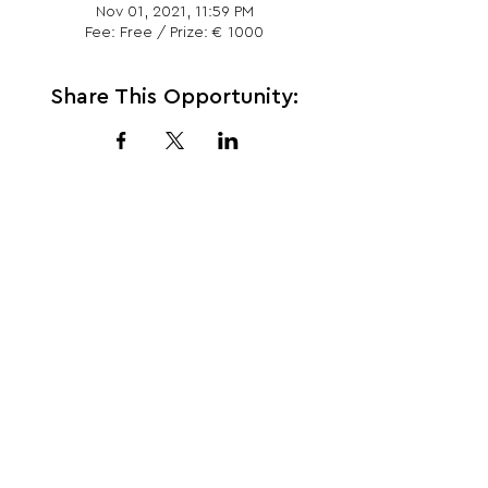
Nov 01, 2021, 11:59 PM
Fee: Free / Prize: € 1000
Share This Opportunity:
FOLLOW US:
PROMOTE YOUR CALL:
OFFICIAL
PARTNER: