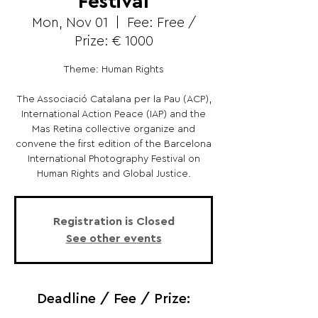
Festival
Mon, Nov 01
  |  
Fee: Free /
Prize: € 1000
Theme: Human Rights
The Associació Catalana per la Pau (ACP),
International Action Peace (IAP) and the
Mas Retina collective organize and
convene the first edition of the Barcelona
International Photography Festival on
Human Rights and Global Justice.
Registration is Closed
See other events
Deadline / Fee / Prize: