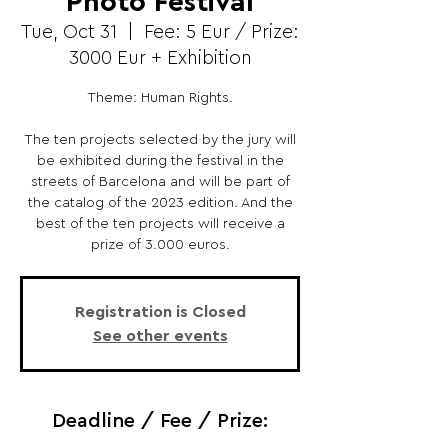
Photo Festival
Tue, Oct 31
  |  
Fee: 5 Eur / Prize:
3000 Eur + Exhibition
Theme: Human Rights.
The ten projects selected by the jury will
be exhibited during the festival in the
streets of Barcelona and will be part of
the catalog of the 2023 edition. And the
best of the ten projects will receive a
prize of 3.000 euros.
Registration is Closed
See other events
Deadline / Fee / Prize: