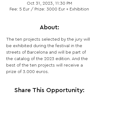
Oct 31, 2023, 11:30 PM
Fee: 5 Eur / Prize: 3000 Eur + Exhibition
About:
The ten projects selected by the jury will 
be exhibited during the festival in the 
streets of Barcelona and will be part of 
the catalog of the 2023 edition. And the 
best of the ten projects will receive a 
prize of 3.000 euros.
Share This Opportunity:
FOLLOW US:
PROMOTE YOUR CALL:
OFFICIAL
PARTNER: