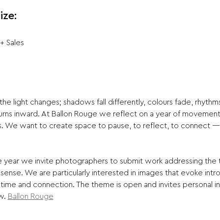
ize:
 + Sales
e light changes; shadows fall differently, colours fade, rhythms
rns inward. At Ballon Rouge we reflect on a year of movement a
s. We want to create space to pause, to reflect, to connect — 
 sense. We are particularly interested in images that evoke intr
, time and connection. The theme is open and invites personal 
w. 
Ballon Rouge