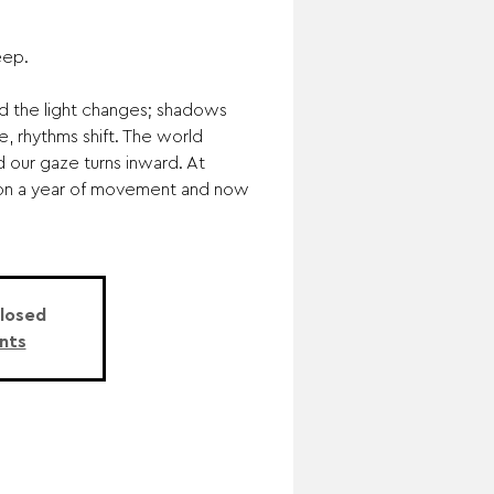
eep.
d the light changes; shadows
de, rhythms shift. The world
 our gaze turns inward. At
 on a year of movement and now
Closed
nts