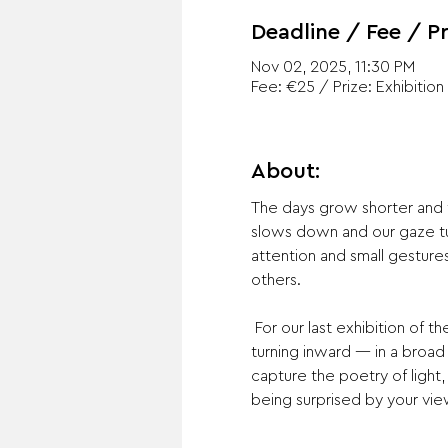
Deadline / Fee / Pr
Nov 02, 2025, 11:30 PM
Fee: €25 / Prize: Exhibition
About:
The days grow shorter and th
slows down and our gaze tu
attention and small gesture
others.
 For our last exhibition of the year we invite photographers to submit work addressing the theme of stillness and 
turning inward — in a broad
capture the poetry of light
being surprised by your vie