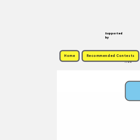
Supported
by
Home
Recommended Contests
Free