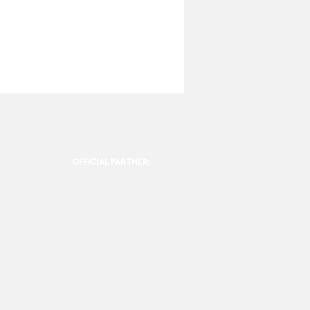
OFFICIAL PARTNER: