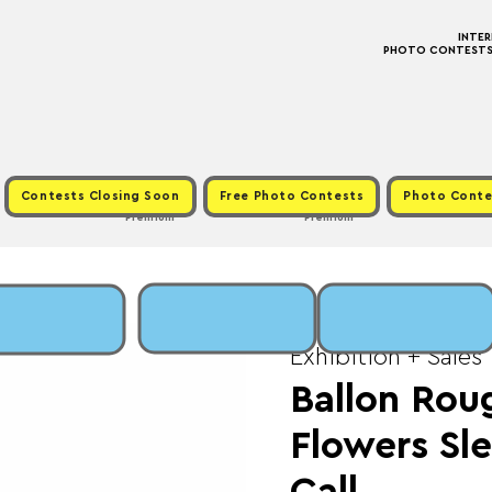
INTE
PHOTO CONTESTS ·
Contests Closing Soon
Free Photo Contests
Photo Conte
Premium
Premium
Sun, Nov 02
  |  
Fee
Exhibition + Sales
Ballon Rou
Flowers Sl