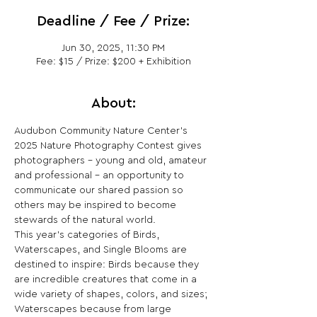
Deadline / Fee / Prize:
Jun 30, 2025, 11:30 PM
Fee: $15 / Prize: $200 + Exhibition
About:
Audubon Community Nature Center's 
2025 Nature Photography Contest gives 
photographers – young and old, amateur 
and professional – an opportunity to 
communicate our shared passion so 
others may be inspired to become 
stewards of the natural world.
This year's categories of Birds, 
Waterscapes, and Single Blooms are 
destined to inspire: Birds because they 
are incredible creatures that come in a 
wide variety of shapes, colors, and sizes; 
Waterscapes because from large 