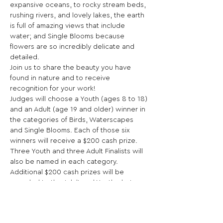
expansive oceans, to rocky stream beds, 
rushing rivers, and lovely lakes, the earth 
is full of amazing views that include 
water; and Single Blooms because 
flowers are so incredibly delicate and 
detailed.
Join us to share the beauty you have 
found in nature and to receive 
recognition for your work!
Judges will choose a Youth (ages 8 to 18) 
and an Adult (age 19 and older) winner in 
the categories of Birds, Waterscapes 
and Single Blooms. Each of those six 
winners will receive a $200 cash prize. 
Three Youth and three Adult Finalists will 
also be named in each category.
Additional $200 cash prizes will be 
awarded to the Adult and Youth photos 
receiving the most Community Choice 
votes online, and three each will receive 
honorable mentions. A photo could 