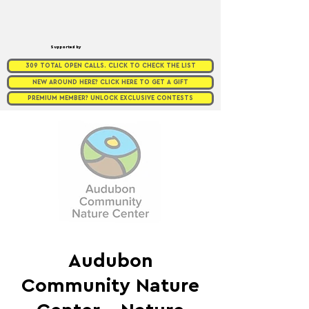
Supported by
309 TOTAL OPEN CALLS. CLICK TO CHECK THE LIST
NEW AROUND HERE? CLICK HERE TO GET A GIFT
PREMIUM MEMBER? UNLOCK EXCLUSIVE CONTESTS
Audubon
Community Nature