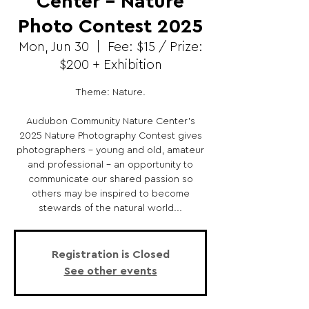
Center - Nature
Photo Contest 2025
Mon, Jun 30
  |  
Fee: $15 / Prize:
$200 + Exhibition
Theme: Nature.
Audubon Community Nature Center's
2025 Nature Photography Contest gives
photographers – young and old, amateur
and professional – an opportunity to
communicate our shared passion so
others may be inspired to become
stewards of the natural world...
Registration is Closed
See other events