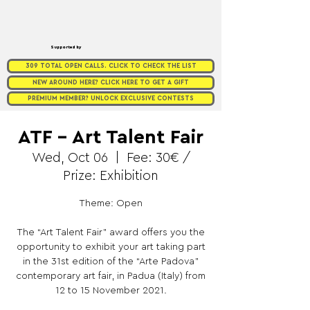
Supported by
309 TOTAL OPEN CALLS. CLICK TO CHECK THE LIST
NEW AROUND HERE? CLICK HERE TO GET A GIFT
PREMIUM MEMBER? UNLOCK EXCLUSIVE CONTESTS
ATF – Art Talent Fair
Wed, Oct 06
  |  
Fee: 30€ /
Prize: Exhibition
Theme: Open
The “Art Talent Fair” award offers you the
opportunity to exhibit your art taking part
in the 31st edition of the “Arte Padova”
contemporary art fair, in Padua (Italy) from
12 to 15 November 2021.