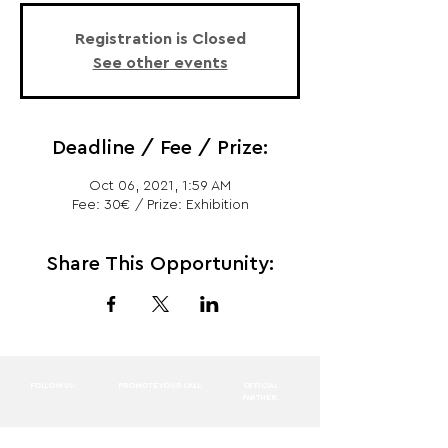
Registration is Closed
See other events
Deadline / Fee / Prize:
Oct 06, 2021, 1:59 AM
Fee: 30€ / Prize: Exhibition
Share This Opportunity:
FOLLOW US:
PROMOTE YOUR CALL:
OFFICIAL
PARTNER: