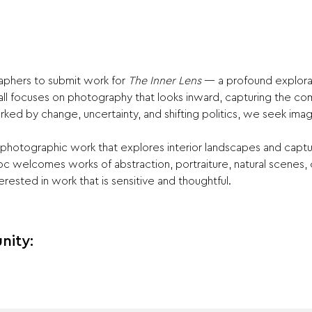
aphers to submit work for 
The Inner Lens 
— a profound explorat
all focuses on photography that looks inward, capturing the com
ked by change, uncertainty, and shifting politics, we seek imag
te photographic work that explores interior landscapes and capt
c welcomes works of abstraction, portraiture, natural scenes,
erested in work that is sensitive and thoughtful.
nity: