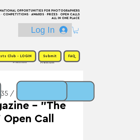
RNATIONAL OPPORTUNITIES FOR PHOTOGRAPHERS
 COMPETITIONS · AWARDS · PRIZES · OPEN CALLS
ALL IN ONE PLACE
Log In
sts Club - LOGIN
Submit
FAQ
Premium
Premium
35 / Prize: Publication
azine - "The
" Open Call