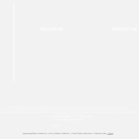
FOLLOW US:
CONTACT US:
For Photographers Only is not responsible for any inconvenience you may have with the contests promoted on the page.
For Photographers Only is limited to collecting, sharing and promoting contests and prizes from around the world.
ach contest has its own basic rules of participation. For any questions we recommend reviewing the Contest Disclaimer on each page.
es to track your interactions. By clicking accept button or any other area of this page, you agree to the use of such cookies. For more info on how c
We Do Not Sell Your Data.
Read our
Terms & Condition
and our
Privacy Policy
© 2026 For Photographers
Only
Partner:
Upcoming Photo Contests
/
Free Photo Contests
/
Past Photo Contests / Internal Links
/ Blog