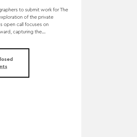
graphers to submit work for The
xploration of the private
is open call focuses on
ward, capturing the...
Closed
nts