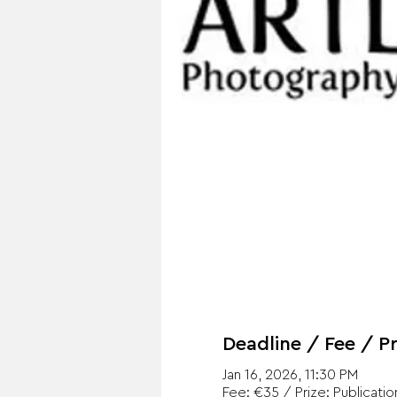
Deadline / Fee / Pr
Jan 16, 2026, 11:30 PM
Fee: €35 / Prize: Publicatio