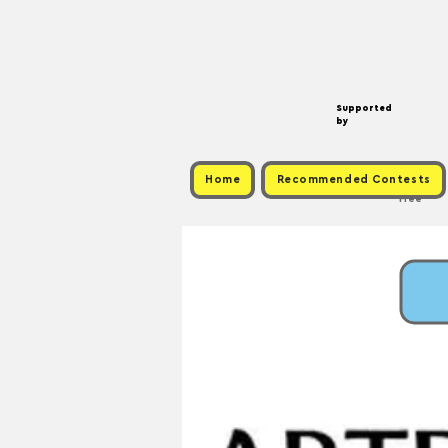
Supported
by
Home
Recommended Contests
Free