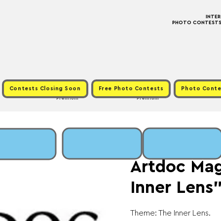
INTE
PHOTO CONTESTS ·
Contests Closing Soon
Free Photo Contests
Photo Conte
Premium
Premium
Fri, Jan 16
  |  
Fee: €
Artdoc Mag
Inner Lens
Theme: The Inner Lens.