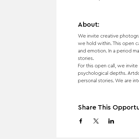
About:
We invite creative photogr
we hold within. This open c
and emotion. In a period mar
stories.
For this open call, we invi
psychological depths. Artdo
personal stories. We are int
Share This Opportu