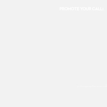
PROMOTE YOUR CALL:
E
For Photographers Only
utilizes cooki