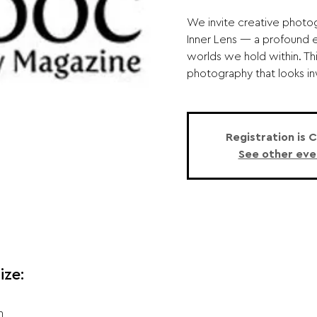
We invite creative photo
Inner Lens — a profound e
worlds we hold within. Th
photography that looks in
Registration is 
See other eve
ize:
n