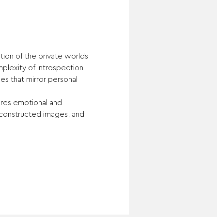
ion of the private worlds 
plexity of introspection 
es that mirror personal 
ures emotional and 
 constructed images, and 