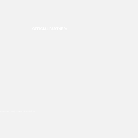
OFFICIAL PARTNER:
ookies are used, please click this
link.