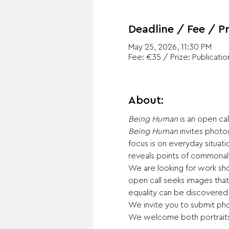
Deadline / Fee / Pr
May 25, 2026, 11:30 PM
Fee: €35 / Prize: Publicatio
About:
Being Human
 is an open ca
Being Human
 invites phot
focus is on everyday situat
reveals points of commonali
We are looking for work show
open call seeks images tha
equality can be discovered
We invite you to submit pho
We welcome both portraits 