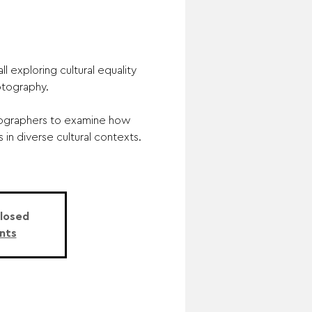
l exploring cultural equality
tography.
tographers to examine how
in diverse cultural contexts.
Closed
nts