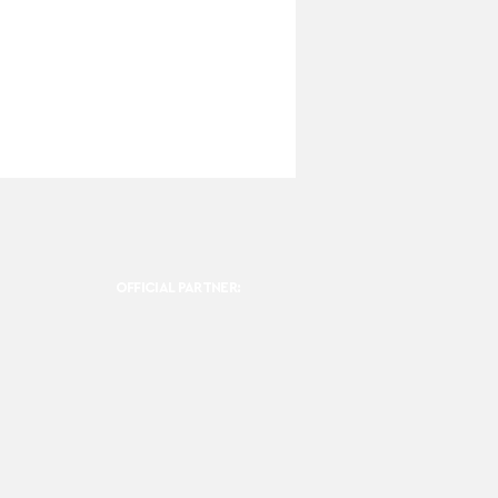
OFFICIAL PARTNER: