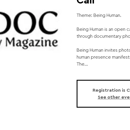
Call
Theme: Being Human.
Being Human is an open cal
through documentary pho
Being Human invites pho
human presence manifests 
The...
Registration is 
See other eve