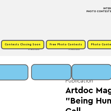
INTE
PHOTO CONTESTS ·
Contests Closing Soon
Free Photo Contests
Photo Conte
Premium
Premium
Mon, May 25
  |  
Fe
Publication
Artdoc Mag
"Being Hu