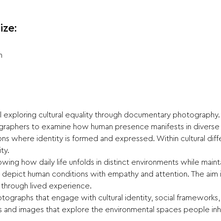
ize:
n
ll exploring cultural equality through documentary photography.
ographers to examine how human presence manifests in diverse c
ions where identity is formed and expressed. Within cultural di
ty.
ing how daily life unfolds in distinct environments while maintain
t depict human conditions with empathy and attention. The aim
 through lived experience.
tographs that engage with cultural identity, social frameworks,
and images that explore the environmental spaces people inh