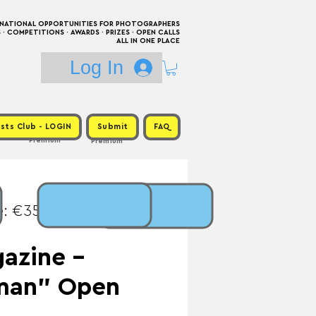
RNATIONAL OPPORTUNITIES FOR PHOTOGRAPHERS
 COMPETITIONS · AWARDS · PRIZES · OPEN CALLS
ALL IN ONE PLACE
Log In
sts Club - LOGIN
Submit
FAQ
Premium
Premium
e: €35 / Prize:
azine -
man" Open