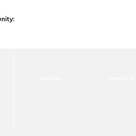
nity:
FOLLOW US:
CONTACT US: