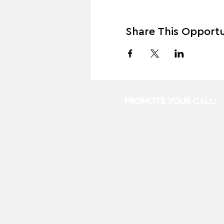
Share This Opportu
PROMOTE YOUR CALL: