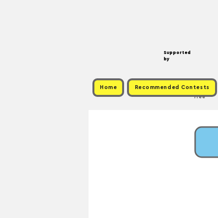
Supported
by
Home
Recommended Contests
Free