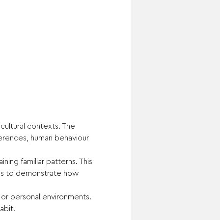
ultural contexts. The 
fferences, human behaviour 
ing familiar patterns. This 
 is to demonstrate how 
 or personal environments.
abit.