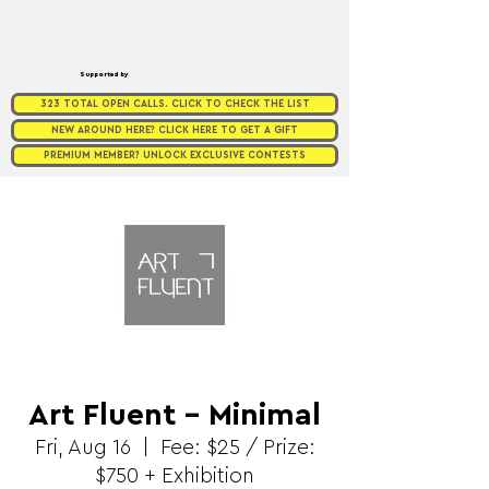
Supported by
323 TOTAL OPEN CALLS. CLICK TO CHECK THE LIST
NEW AROUND HERE? CLICK HERE TO GET A GIFT
PREMIUM MEMBER? UNLOCK EXCLUSIVE CONTESTS
Art Fluent - Minimal
Fri, Aug 16
  |  
Fee: $25 / Prize:
$750 + Exhibition