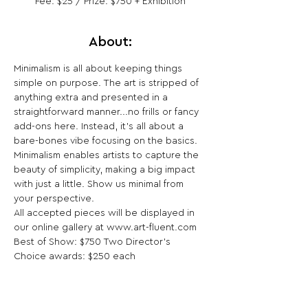
Fee: $25 / Prize: $750 + Exhibition
About:
Minimalism is all about keeping things 
simple on purpose. The art is stripped of 
anything extra and presented in a 
straightforward manner...no frills or fancy 
add-ons here. Instead, it's all about a 
bare-bones vibe focusing on the basics. 
Minimalism enables artists to capture the 
beauty of simplicity, making a big impact 
with just a little. Show us minimal from 
your perspective.

All accepted pieces will be displayed in 
our online gallery at www.art-fluent.com 
Best of Show: $750 Two Director’s 
Choice awards: $250 each
Share This Opportunity: