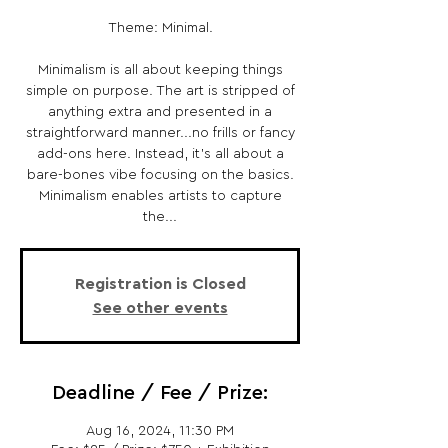
Theme: Minimal.
Minimalism is all about keeping things
simple on purpose. The art is stripped of
anything extra and presented in a
straightforward manner...no frills or fancy
add-ons here. Instead, it's all about a
bare-bones vibe focusing on the basics.
Minimalism enables artists to capture
the...
Registration is Closed
See other events
Deadline / Fee / Prize:
Aug 16, 2024, 11:30 PM