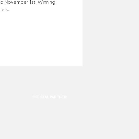
and November 1st. Winning 
els.
OFFICIAL PARTNER: