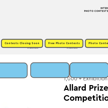
INTE
PHOTO CONTESTS ·
Contests Closing Soon
Free Photo Contests
Photo Conte
Premium
Premium
Mon, May 01
  |  
Fee
1,000 + Exhibition
Allard Pri
Competiti