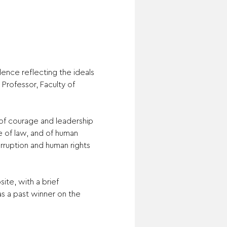
ence reflecting the ideals 
Professor, Faculty of 
of courage and leadership 
e of law, and of human 
rruption and human rights 
te, with a brief 
s a past winner on the 