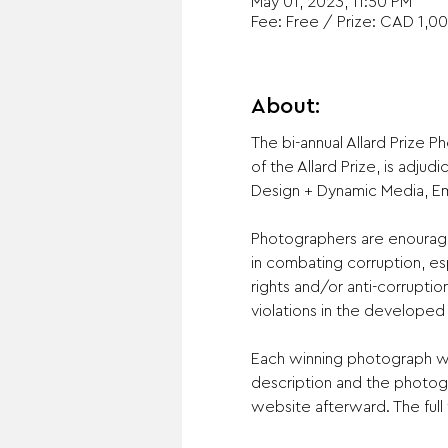
May 01, 2023, 11:50 PM
Fee: Free / Prize: CAD 1,00
About:
The bi-annual Allard Prize 
of the Allard Prize, is adju
Design + Dynamic Media, Emil
Photographers are enouraged
in combating corruption, esp
rights and/or anti-corruptio
violations in the developed 
Each winning photograph wil
description and the photogr
website afterward. The full