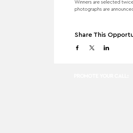
Winners are selected twice 
photographs are announced 
Share This Opportu
PROMOTE YOUR CALL: