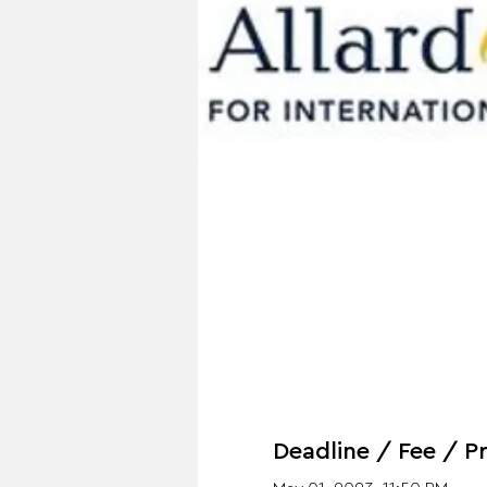
Deadline / Fee / Pr