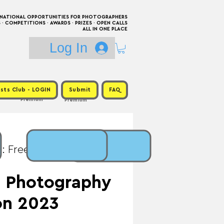
RNATIONAL OPPORTUNITIES FOR PHOTOGRAPHERS
 COMPETITIONS · AWARDS · PRIZES · OPEN CALLS
ALL IN ONE PLACE
Log In
sts Club - LOGIN
Submit
FAQ
Premium
Premium
: Free / Prize: CAD
ze Photography
on 2023