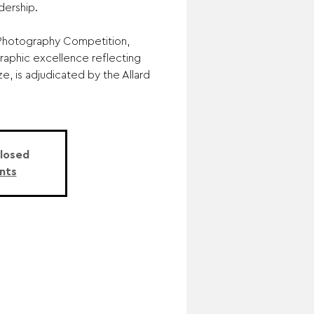
ership.
e Photography Competition,
aphic excellence reflecting
ize, is adjudicated by the Allard
Closed
nts