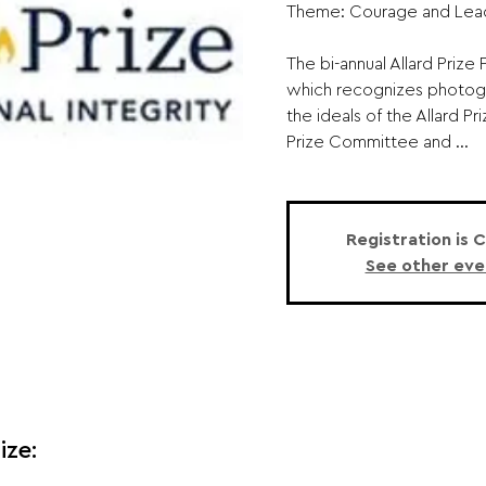
Theme: Courage and Lead
The bi-annual Allard Priz
which recognizes photogr
the ideals of the Allard Pr
Prize Committee and ...
Registration is 
See other eve
ize: