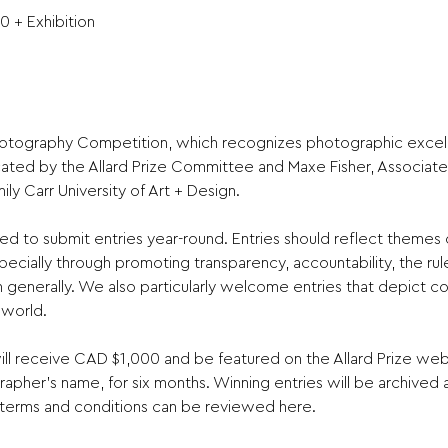
0 + Exhibition
Photography Competition, which recognizes photographic excell
dicated by the Allard Prize Committee and Maxe Fisher, Associate 
y Carr University of Art + Design.

 to submit entries year-round. Entries should reflect themes 
ecially through promoting transparency, accountability, the rul
n generally. We also particularly welcome entries that depict co
world.

l receive CAD $1,000 and be featured on the Allard Prize websi
apher’s name, for six months. Winning entries will be archived a
 terms and conditions can be reviewed here.
