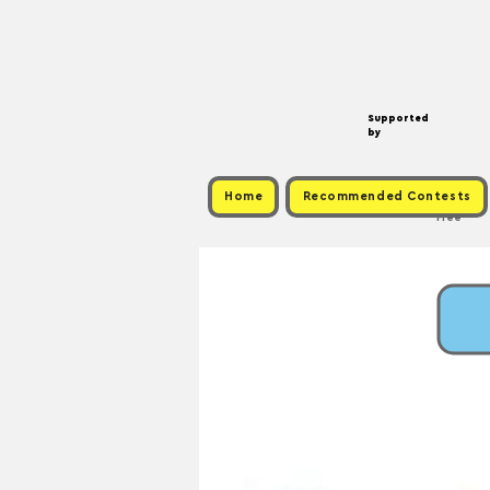
Supported
by
Home
Recommended Contests
Free