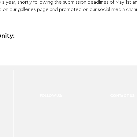
a year, shortly following the submission deadlines of May 1st 
on our galleries page and promoted on our social media chann
nity:
FOLLOW US:
CONTACT US: