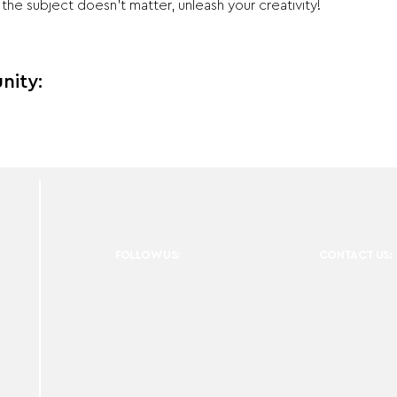
e subject doesn't matter, unleash your creativity!
nity:
FOLLOW US:
CONTACT US: