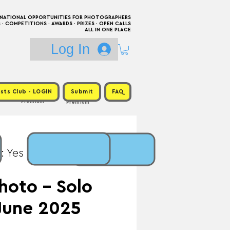
RNATIONAL OPPORTUNITIES FOR PHOTOGRAPHERS
 COMPETITIONS · AWARDS · PRIZES · OPEN CALLS
ALL IN ONE PLACE
Log In
sts Club - LOGIN
Submit
FAQ
Premium
Premium
: Yes / Prize: Solo
hoto - Solo
 June 2025