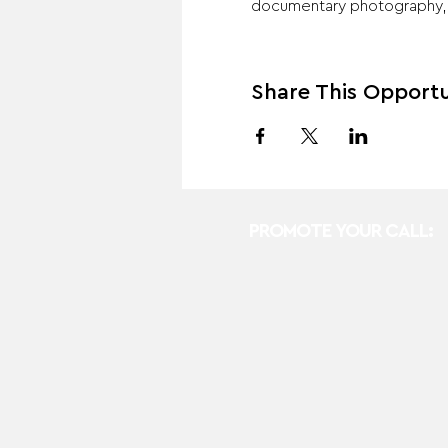
documentary photography, th
Share This Opportu
PROMOTE YOUR CALL: