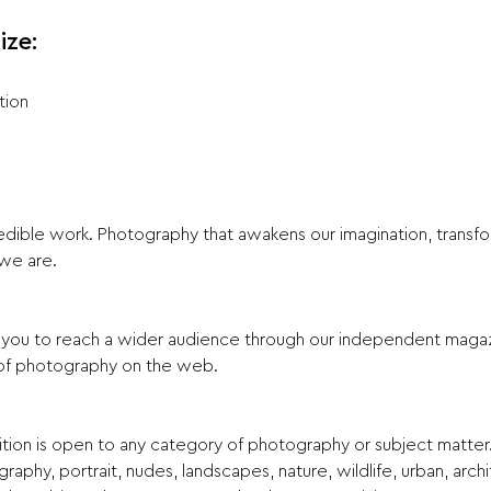
ize:
tion
ble work. Photography that awakens our imagination, transform
we are.
s you to reach a wider audience through our independent maga
s of photography on the web.
tion is open to any category of photography or subject matter.
aphy, portrait, nudes, landscapes, nature, wildlife, urban, archite