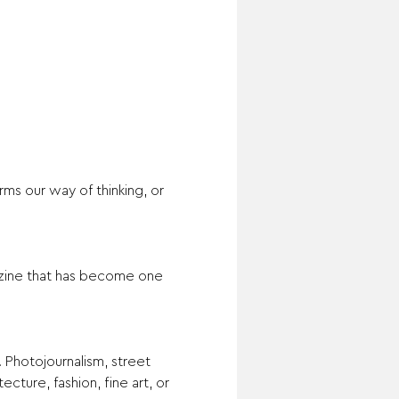
s our way of thinking, or 
zine that has become one 
 Photojournalism, street 
cture, fashion, fine art, or 