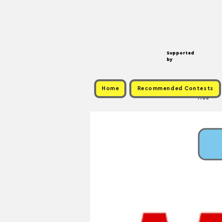
Supported
by
Home
Recommended Contests
Free