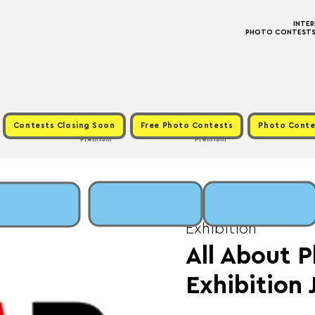
INTE
PHOTO CONTESTS ·
Contests Closing Soon
Free Photo Contests
Photo Conte
Premium
Premium
Tue, May 20
  |  
Fee
Exhibition
All About P
Exhibition