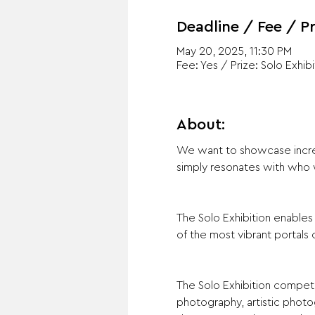
Deadline / Fee / Pr
May 20, 2025, 11:30 PM
Fee: Yes / Prize: Solo Exhibi
About:
We want to showcase incredi
simply resonates with who 
The Solo Exhibition enable
of the most vibrant portal
The Solo Exhibition competi
photography, artistic photogr