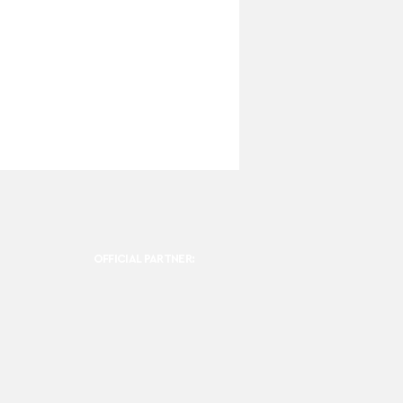
OFFICIAL PARTNER: