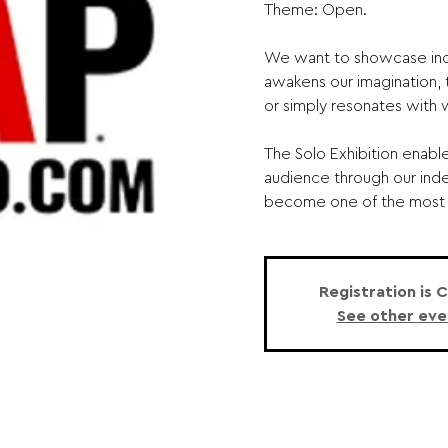
Theme: Open.
We want to showcase inc
awakens our imagination, t
or simply resonates with
The Solo Exhibition enabl
audience through our ind
become one of the most v
Registration is 
See other eve