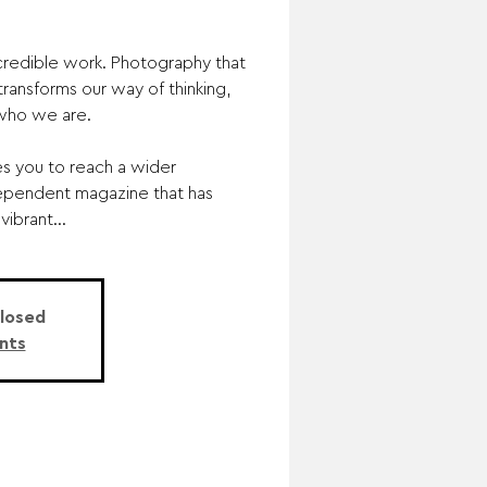
redible work. Photography that
ransforms our way of thinking,
 who we are.
es you to reach a wider
ependent magazine that has
ibrant...
Closed
nts