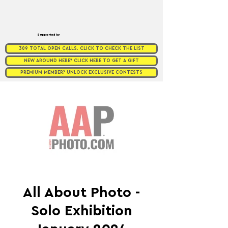
Supported by
309 TOTAL OPEN CALLS. CLICK TO CHECK THE LIST
NEW AROUND HERE? CLICK HERE TO GET A GIFT
PREMIUM MEMBER? UNLOCK EXCLUSIVE CONTESTS
All About Photo -
Solo Exhibition