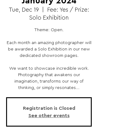
January 2024
Tue, Dec 19
  |  
Fee: Yes / Prize:
Solo Exhibition
Theme: Open.
Each month an amazing photographer will
be awarded a Solo Exhibition in our new
dedicated showroom pages.
We want to showcase incredible work.
Photography that awakens our
imagination, transforms our way of
thinking, or simply resonates...
Registration is Closed
See other events