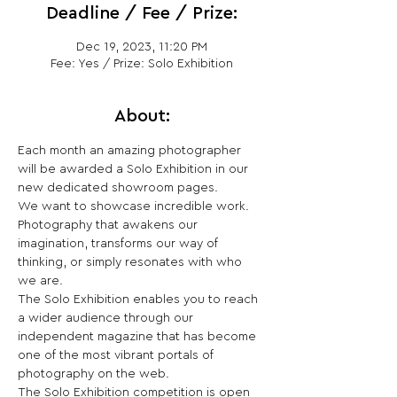
Deadline / Fee / Prize:
Dec 19, 2023, 11:20 PM
Fee: Yes / Prize: Solo Exhibition
About:
Each month an amazing photographer 
will be awarded a Solo Exhibition in our 
new dedicated showroom pages. 
We want to showcase incredible work. 
Photography that awakens our 
imagination, transforms our way of 
thinking, or simply resonates with who 
we are.
The Solo Exhibition enables you to reach 
a wider audience through our 
independent magazine that has become 
one of the most vibrant portals of 
photography on the web.
The Solo Exhibition competition is open 