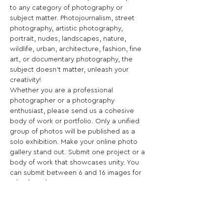
to any category of photography or 
subject matter. Photojournalism, street 
photography, artistic photography, 
portrait, nudes, landscapes, nature, 
wildlife, urban, architecture, fashion, fine 
art, or documentary photography, the 
subject doesn't matter, unleash your 
creativity!
Whether you are a professional 
photographer or a photography 
enthusiast, please send us a cohesive 
body of work or portfolio. Only a unified 
group of photos will be published as a 
solo exhibition. Make your online photo 
gallery stand out. Submit one project or a 
body of work that showcases unity. You 
can submit between 6 and 16 images for 
a flat fee of $45!
The Solo Exhibition is an amazing 
promotional tool designed to showcase 
your work worldwide!