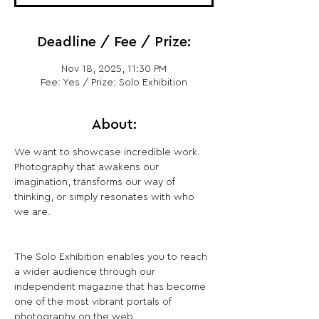
Deadline / Fee / Prize:
Nov 18, 2025, 11:30 PM
Fee: Yes / Prize: Solo Exhibition
About:
We want to showcase incredible work. 
Photography that awakens our 
imagination, transforms our way of 
thinking, or simply resonates with who 
we are.
The Solo Exhibition enables you to reach 
a wider audience through our 
independent magazine that has become 
one of the most vibrant portals of 
photography on the web.