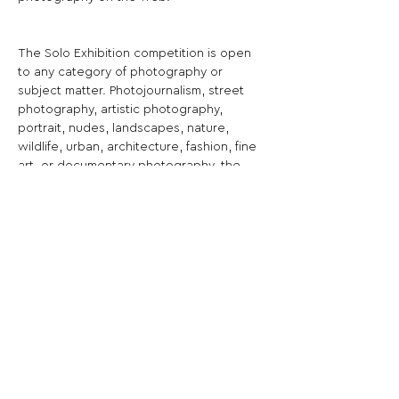
The Solo Exhibition competition is open 
to any category of photography or 
subject matter. Photojournalism, street 
photography, artistic photography, 
portrait, nudes, landscapes, nature, 
wildlife, urban, architecture, fashion, fine 
art, or documentary photography, the 
subject doesn't matter, unleash your 
creativity!
Share This Opportunity:
FOLLOW US:
PROMOTE YOUR CALL:
OFFICIAL
PARTNER: