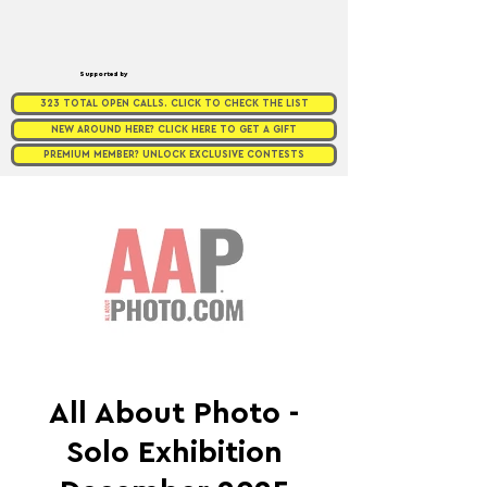
Supported by
323 TOTAL OPEN CALLS. CLICK TO CHECK THE LIST
NEW AROUND HERE? CLICK HERE TO GET A GIFT
PREMIUM MEMBER? UNLOCK EXCLUSIVE CONTESTS
All About Photo -
Solo Exhibition