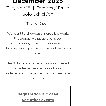
December 2025
Tue, Nov 18
  |  
Fee: Yes / Prize:
Solo Exhibition
Theme: Open.
We want to showcase incredible work.
Photography that awakens our
imagination, transforms our way of
thinking, or simply resonates with who we
are.
The Solo Exhibition enables you to reach
a wider audience through our
independent magazine that has become
one of the...
Registration is Closed
See other events