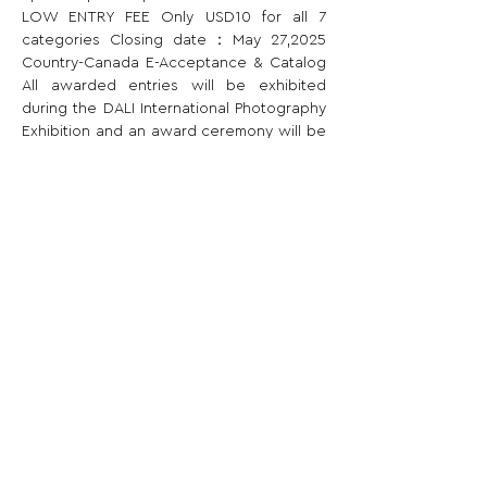
LOW ENTRY FEE Only USD10 for all 7 
categories Closing date：May 27,2025 
Country-Canada E-Acceptance & Catalog 
All awarded entries will be exhibited 
during the DALI International Photography 
Exhibition and an award ceremony will be 
held.
Share This Opportunity:
FOLLOW US:
PROMOTE YOUR CALL:
OFFICIAL
PARTNER: