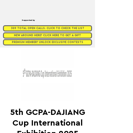
Supported by
309 TOTAL OPEN CALLS. CLICK TO CHECK THE LIST
NEW AROUND HERE? CLICK HERE TO GET A GIFT
PREMIUM MEMBER? UNLOCK EXCLUSIVE CONTESTS
5th GCPA-DAJIANG
Cup International