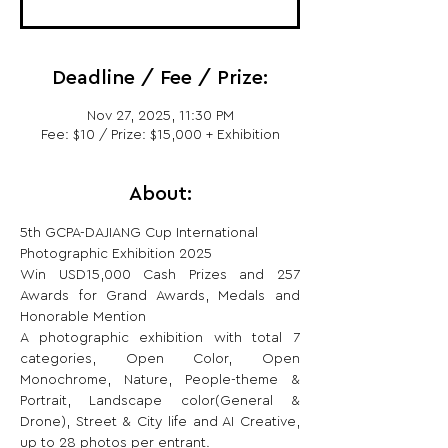
Deadline / Fee / Prize:
Nov 27, 2025, 11:30 PM
Fee: $10 / Prize: $15,000 + Exhibition
About:
5th GCPA-DAJIANG Cup International 
Photographic Exhibition 2025
Win USD15,000 Cash Prizes and 257 
Awards for Grand Awards, Medals and 
Honorable Mention
A photographic exhibition with total 7 
categories, Open Color, Open 
Monochrome, Nature, People-theme & 
Portrait, Landscape color(General & 
Drone), Street & City life and AI Creative, 
up to 28 photos per entrant.