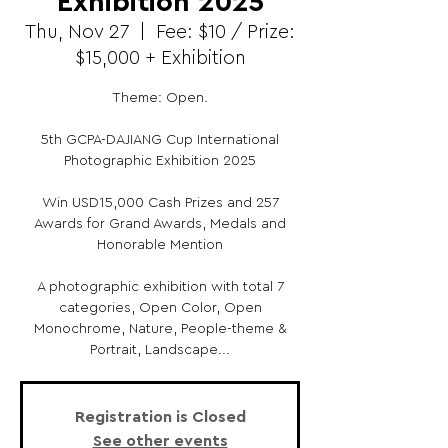
Exhibition 2025
Thu, Nov 27
  |  
Fee: $10 / Prize:
$15,000 + Exhibition
Theme: Open.
5th GCPA-DAJIANG Cup International
Photographic Exhibition 2025
Win USD15,000 Cash Prizes and 257
Awards for Grand Awards, Medals and
Honorable Mention
A photographic exhibition with total 7
categories, Open Color, Open
Monochrome, Nature, People-theme &
Portrait, Landscape...
Registration is Closed
See other events