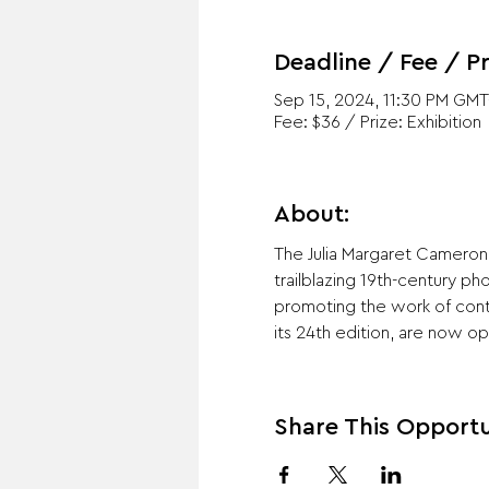
Deadline / Fee / Pr
Sep 15, 2024, 11:30 PM GMT
Fee: $36 / Prize: Exhibition
About:
The Julia Margaret Cameron
trailblazing 19th-century p
promoting the work of con
its 24th edition, are now o
Share This Opportu