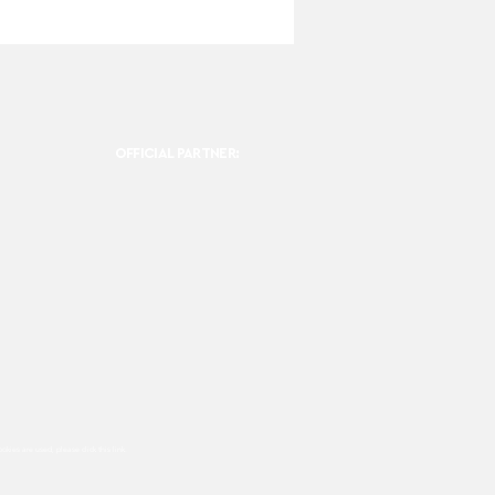
OFFICIAL PARTNER:
ookies are used, please click this
link.