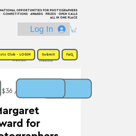
RNATIONAL OPPORTUNITIES FOR PHOTOGRAPHERS
 COMPETITIONS · AWARDS · PRIZES · OPEN CALLS
ALL IN ONE PLACE
Log In
sts Club - LOGIN
Submit
FAQ
Premium
Premium
 $36 / Prize:
Margaret
ward for