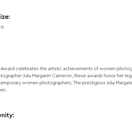
ize:
-6
 Award celebrates the artistic achievements of women photog
hotographer Julia Margaret Cameron, these awards honor her le
temporary women photographers. The prestigious Julia Margat
pen.
nity: