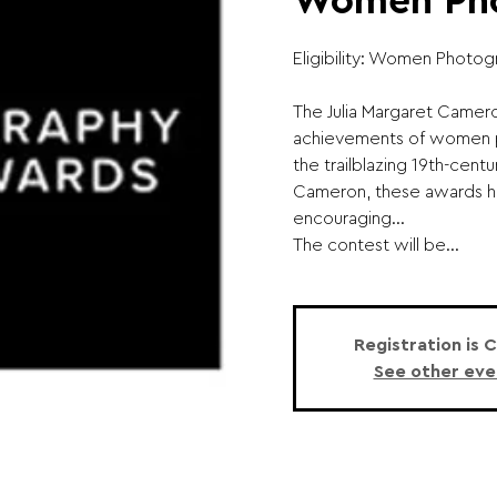
Women Pho
Eligibility: Women Photog
The Julia Margaret Camero
achievements of women 
the trailblazing 19th-cent
Cameron, these awards h
encouraging...
The contest will be...
Registration is 
See other eve