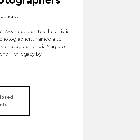
tographers
raphers .
n Award celebrates the artistic
photographers. Named after
ury photographer Julia Margaret
onor her legacy by
Closed
nts