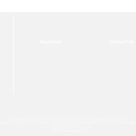
FOLLOW US:
CONTACT US:
For Photographers Only is not responsible for any inconvenience you may have with the contests promoted on the page.
For Photographers Only is limited to collecting, sharing and promoting contests and prizes from around the world.
ach contest has its own basic rules of participation. For any questions we recommend reviewing the Contest Disclaimer on each page.
es to track your interactions. By clicking accept button or any other area of this page, you agree to the use of such cookies. For more info on how c
We Do Not Sell Your Data.
Read our
Terms & Condition
and our
Privacy Policy
© 2026 For Photographers
Only