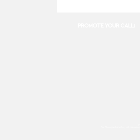
PROMOTE YOUR CALL:
E
For Photographers Only
utilizes cooki