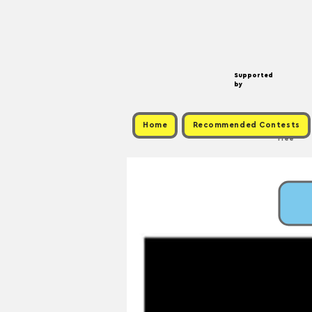
Supported
by
Home
Recommended Contests
Free