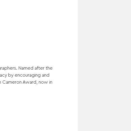
raphers. Named after the 
gacy by encouraging and 
e Cameron Award, now in 