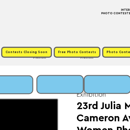
INTE
PHOTO CONTESTS ·
Contests Closing Soon
Free Photo Contests
Photo Conte
Premium
Premium
Sun, Sep 15
  |  
Fee:
Exhibition
23rd Julia 
Cameron A