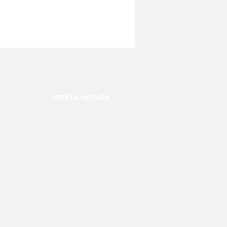
OFFICIAL PARTNER: