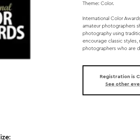
Theme: Color.
International Color Award
amateur photographers sho
photography using traditi
encourage classic styles,
photographers who are driv
Registration is 
See other eve
ize: