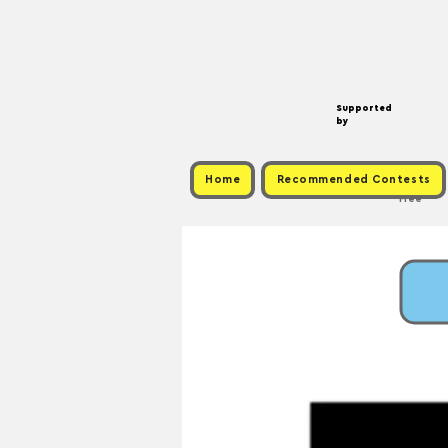
Supported
by
Home
Recommended Contests
Free