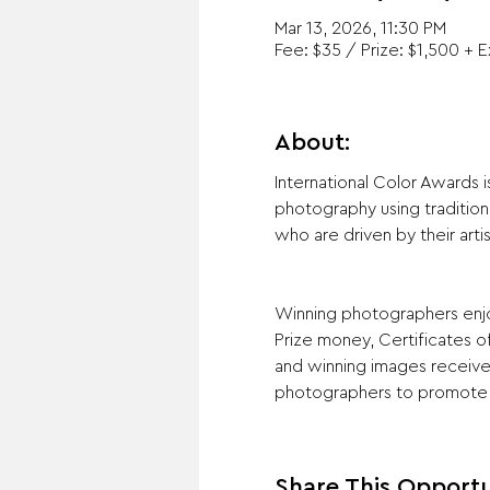
Mar 13, 2026, 11:30 PM
Fee: $35 / Prize: $1,500 + E
About:
International Color Awards 
photography using tradition
who are driven by their artis
Winning photographers enjoy
Prize money, Certificates of
and winning images receive 
photographers to promote 
Share This Opportu