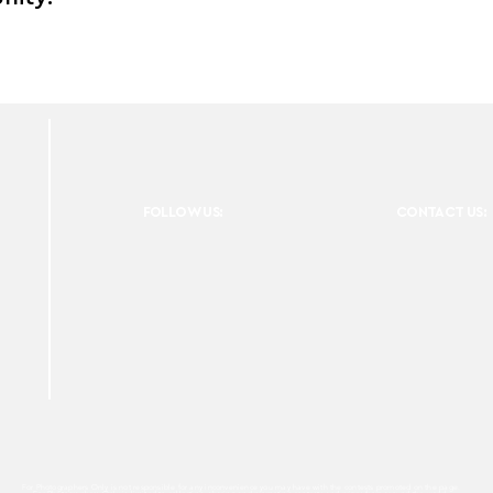
FOLLOW US:
CONTACT US:
For Photographers Only is not responsible for any inconvenience you may have with the contests promoted on the page.