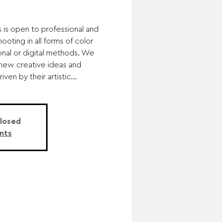
s is open to professional and
oting in all forms of color
onal or digital methods. We
 new creative ideas and
en by their artistic...
Closed
nts