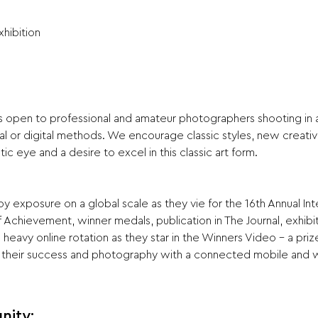
xhibition
is open to professional and amateur photographers shooting in al
al or digital methods. We encourage classic styles, new creati
tic eye and a desire to excel in this classic art form.
 exposure on a global scale as they vie for the 16th Annual Int
 Achievement, winner medals, publication in The Journal, exhibit
heavy online rotation as they star in the Winners Video - a pri
their success and photography with a connected mobile and 
nity: