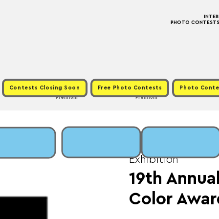
INTE
PHOTO CONTESTS ·
Contests Closing Soon
Free Photo Contests
Photo Conte
Premium
Premium
Fri, Mar 13
  |  
Fee: 
Exhibition
19th Annual
Color Awar