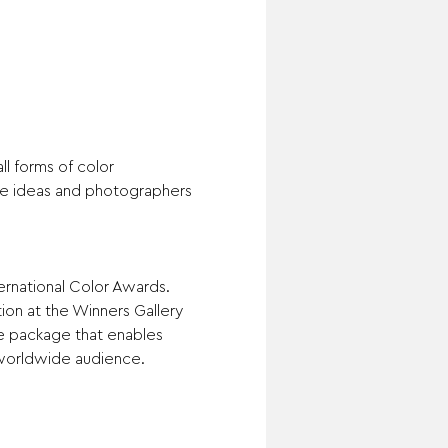
l forms of color 
ve ideas and photographers 
ernational Color Awards. 
ion at the Winners Gallery 
ze package that enables 
worldwide audience.