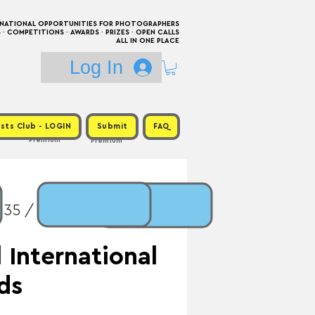
RNATIONAL OPPORTUNITIES FOR PHOTOGRAPHERS
 COMPETITIONS · AWARDS · PRIZES · OPEN CALLS
ALL IN ONE PLACE
Log In
sts Club - LOGIN
Submit
FAQ
Premium
Premium
$35 / Prize: $1,500 +
 International
ds