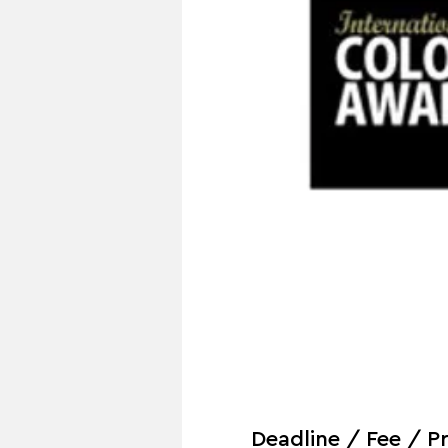
Deadline / Fee / Pr