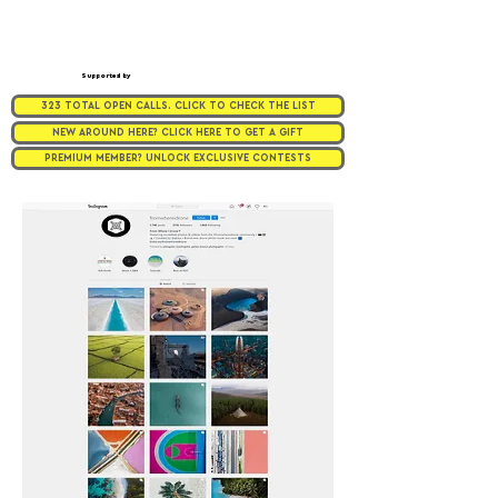
Supported by
323 TOTAL OPEN CALLS. CLICK TO CHECK THE LIST
NEW AROUND HERE? CLICK HERE TO GET A GIFT
PREMIUM MEMBER? UNLOCK EXCLUSIVE CONTESTS