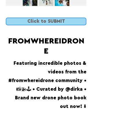
Click to SUBMIT
FROMWHEREIDRON
E
Featuring incredible photos &
videos from the
#fromwhereidrone community •
📸🚁🕹 • Curated by @dirka •
Brand new drone photo book
out now! ⬇️