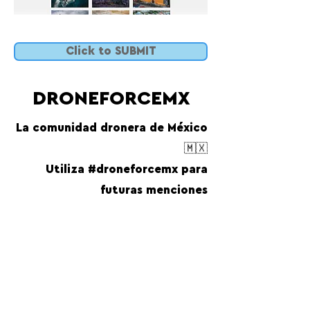
Click to SUBMIT
DRONEFORCEMX
La comunidad dronera de México
🇲🇽
Utiliza #droneforcemx para
futuras menciones