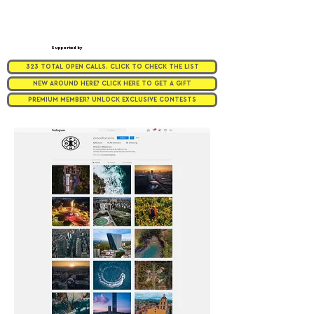
Supported by
323 TOTAL OPEN CALLS. CLICK TO CHECK THE LIST
NEW AROUND HERE? CLICK HERE TO GET A GIFT
PREMIUM MEMBER? UNLOCK EXCLUSIVE CONTESTS