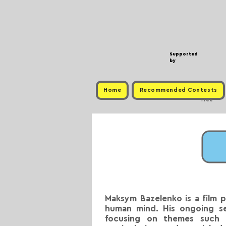
Supported
by
Home
Recommended Contests
Free
Maksym Bazelenko is a film 
human mind. His ongoing ser
focusing on themes such a