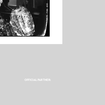
OFFICIAL PARTNER: