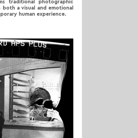
ms traditional photographic
 both a visual and emotional
emporary human experience.