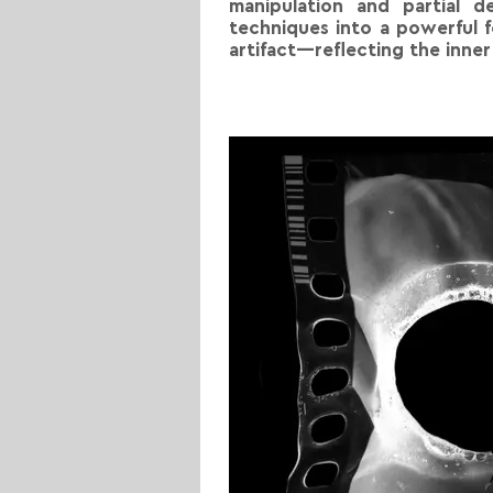
manipulation and partial d
techniques into a powerful 
artifact—reflecting the inne