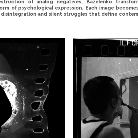
estruction of analog negatives, Bazelenko transfor
form of psychological expression. Each image becomes
r disintegration and silent struggles that define cont