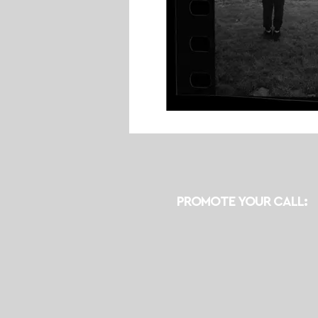
PROMOTE YOUR CALL: