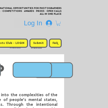
RNATIONAL OPPORTUNITIES FOR PHOTOGRAPHERS
 COMPETITIONS · AWARDS · PRIZES · OPEN CALLS
ALL IN ONE PLACE
Log In
sts Club - LOGIN
Submit
FAQ
Premium
Premium
o
into the complexities of the
 of people’s mental states,
s. Through the intentional