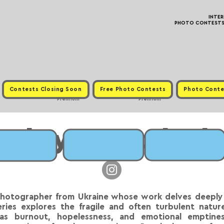
INTE
PHOTO CONTESTS ·
Contests Closing Soon
Free Photo Contests
Photo Conte
Premium
Premium
Maksym Bazylenk
photographer from Ukraine whose work delves deeply 
ies explores the fragile and often turbulent nature
s burnout, hopelessness, and emotional emptines