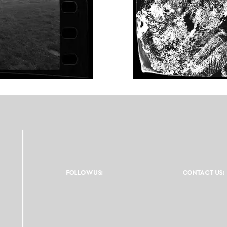
FOLLOW US:
CONTACT US: