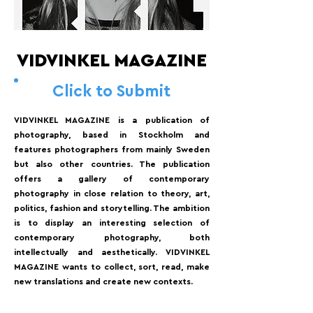
VIDVINKEL MAGAZINE
Click to Submit
VIDVINKEL MAGAZINE is a publication of
photography, based in Stockholm and
features photographers from mainly Sweden
but also other countries. The publication
offers a gallery of contemporary
photography in close relation to theory, art,
politics, fashion and storytelling. The ambition
is to display an interesting selection of
contemporary photography, both
intellectually and aesthetically. VIDVINKEL
MAGAZINE wants to collect, sort, read, make
new translations and create new contexts.