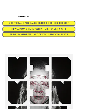
Supported by
309 TOTAL OPEN CALLS. CLICK TO CHECK THE LIST
NEW AROUND HERE? CLICK HERE TO GET A GIFT
PREMIUM MEMBER? UNLOCK EXCLUSIVE CONTESTS