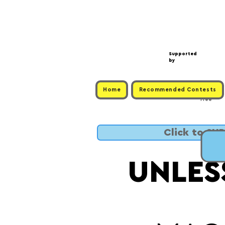
Supported
by
Home
Recommended Contests
Free
Click to SU
UNLES