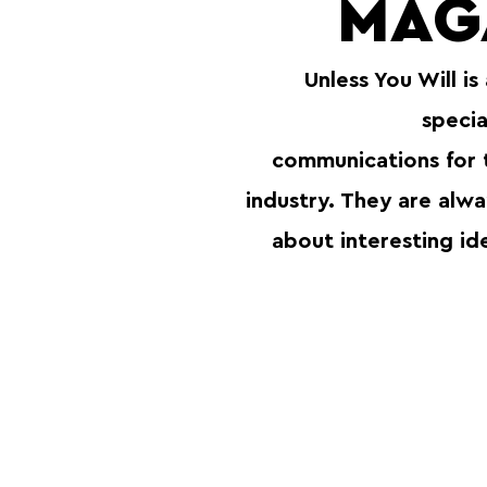
MAG
Unless You Will is
specia
communications for
industry. They are alw
about interesting id