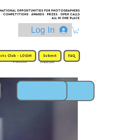
RNATIONAL OPPORTUNITIES FOR PHOTOGRAPHERS
 COMPETITIONS · AWARDS · PRIZES · OPEN CALLS
ALL IN ONE PLACE
Log In
sts Club - LOGIN
Submit
FAQ
Premium
Premium