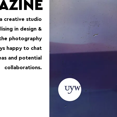
AZINE
 a creative studio
lising in design &
 the photography
ays happy to chat
eas and potential
collaborations.