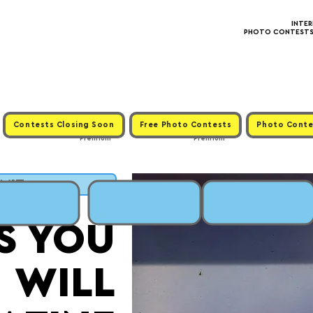
INTE
PHOTO CONTESTS ·
Contests Closing Soon
Free Photo Contests
Photo Conte
Premium
Premium
BMIT
S YOU
WILL