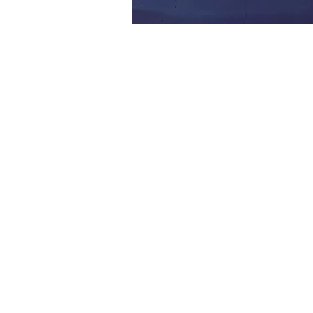
FOLLOW US:
CONTACT US: