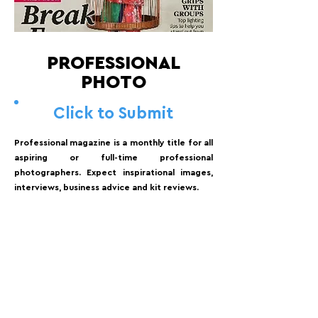
PROFESSIONAL
PHOTO
Click to Submit
Professional magazine is a monthly title for all
aspiring or full-time professional
photographers. Expect inspirational images,
interviews, business advice and kit reviews.