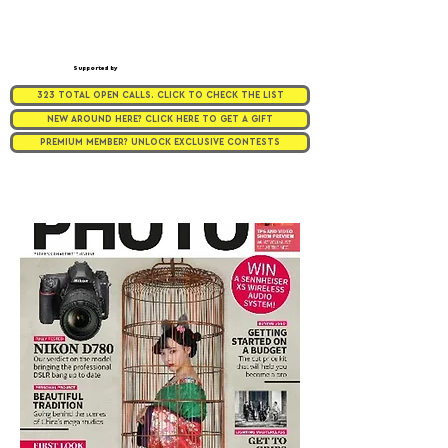
Supported by
323 TOTAL OPEN CALLS. CLICK TO CHECK THE LIST
NEW AROUND HERE? CLICK HERE TO GET A GIFT
PREMIUM MEMBER? UNLOCK EXCLUSIVE CONTESTS