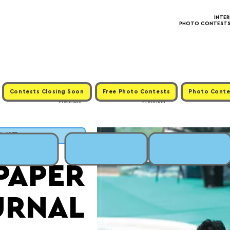
INTE
PHOTO CONTESTS ·
Contests Closing Soon
Free Photo Contests
Photo Conte
Premium
Premium
BMIT
PAPER
URNAL