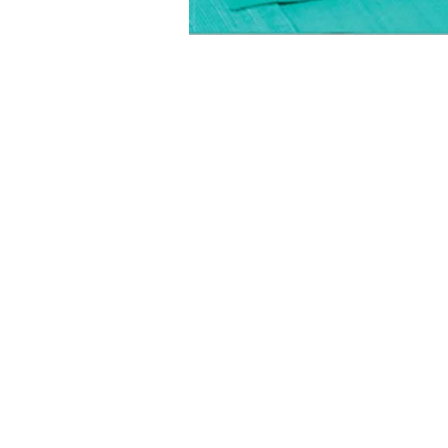
FOLLOW US:
CONTACT US: