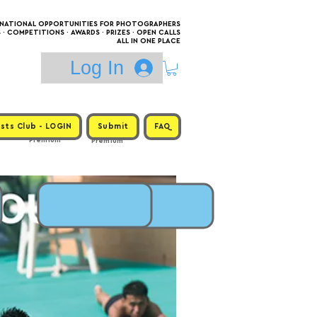
RNATIONAL OPPORTUNITIES FOR PHOTOGRAPHERS
 COMPETITIONS · AWARDS · PRIZES · OPEN CALLS
ALL IN ONE PLACE
Log In
sts Club - LOGIN
Submit
FAQ
Premium
Premium