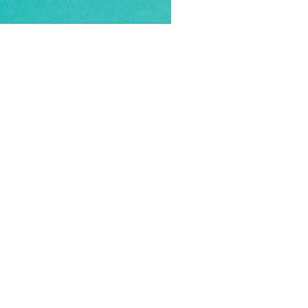
OFFICIAL PARTNER: