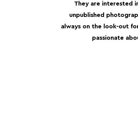
They are interested 
unpublished photograp
always on the look-out fo
passionate ab