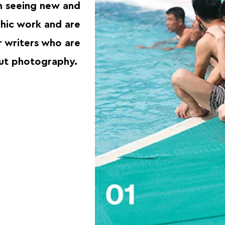
in seeing new and
hic work and are
r writers who are
out photography.