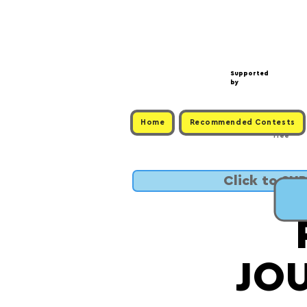
Supported
by
Home
Recommended Contests
Free
Click to SU
JO