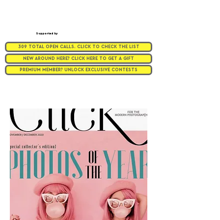
Supported by
309 TOTAL OPEN CALLS. CLICK TO CHECK THE LIST
NEW AROUND HERE? CLICK HERE TO GET A GIFT
PREMIUM MEMBER? UNLOCK EXCLUSIVE CONTESTS