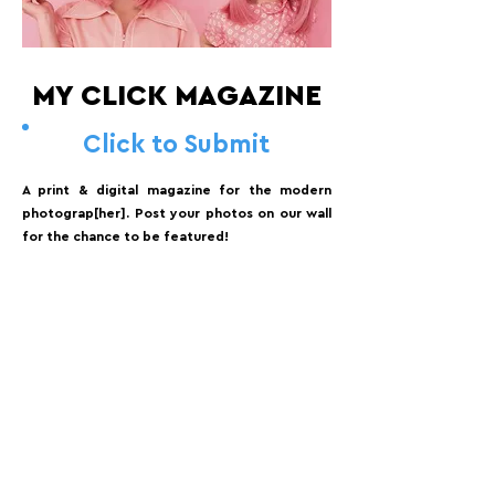
MY CLICK MAGAZINE
Click to Submit
A print & digital magazine for the modern
photograp[her]. Post your photos on our wall
for the chance to be featured!