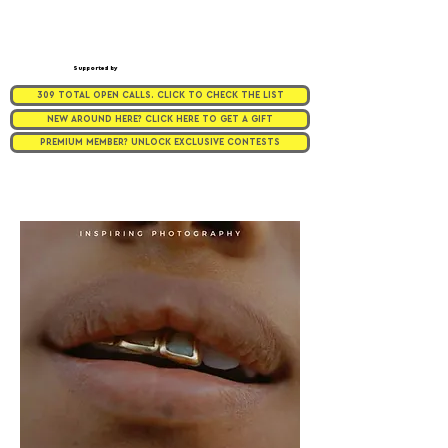
Supported by
309 TOTAL OPEN CALLS. CLICK TO CHECK THE LIST
NEW AROUND HERE? CLICK HERE TO GET A GIFT
PREMIUM MEMBER? UNLOCK EXCLUSIVE CONTESTS