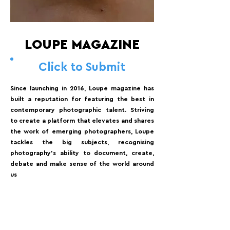
LOUPE MAGAZINE
Click to Submit
Since launching in 2016, Loupe magazine has
built a reputation for featuring the best in
contemporary photographic talent. Striving
to create a platform that elevates and shares
the work of emerging photographers, Loupe
tackles the big subjects, recognising
photography's ability to document, create,
debate and make sense of the world around
us