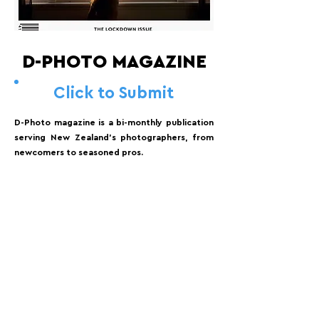
D-PHOTO MAGAZINE
Click to Submit
D-Photo magazine is a bi-monthly publication
serving New Zealand's photographers, from
newcomers to seasoned pros.