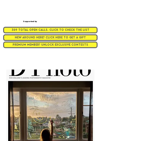
Supported by
309 TOTAL OPEN CALLS. CLICK TO CHECK THE LIST
NEW AROUND HERE? CLICK HERE TO GET A GIFT
PREMIUM MEMBER? UNLOCK EXCLUSIVE CONTESTS