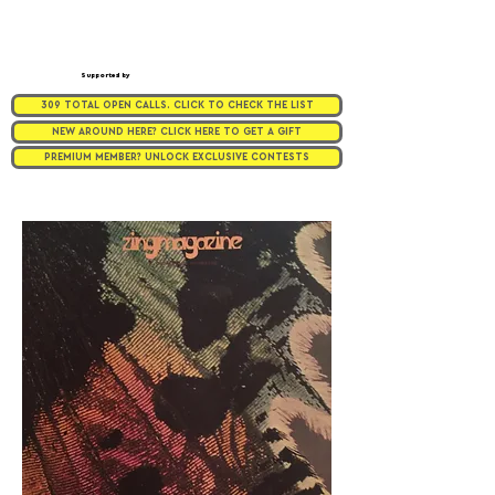
Supported by
309 TOTAL OPEN CALLS. CLICK TO CHECK THE LIST
NEW AROUND HERE? CLICK HERE TO GET A GIFT
PREMIUM MEMBER? UNLOCK EXCLUSIVE CONTESTS