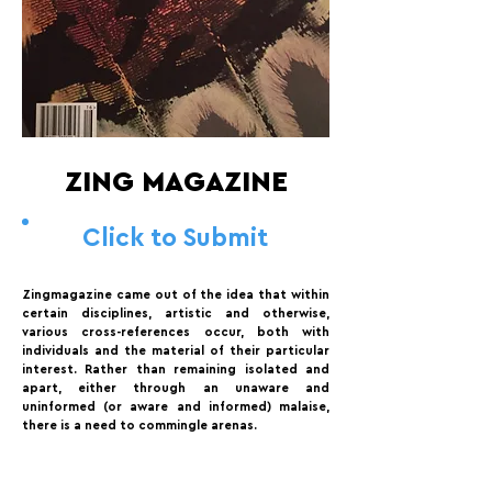
ZING MAGAZINE
Click to Submit
Zingmagazine came out of the idea that within
certain disciplines, artistic and otherwise,
various cross-references occur, both with
individuals and the material of their particular
interest. Rather than remaining isolated and
apart, either through an unaware and
uninformed (or aware and informed) malaise,
there is a need to commingle arenas.