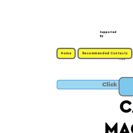
Supported
by
Home
Recommended Contests
Free
Click to 
C
MA