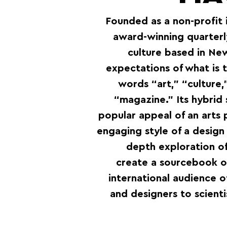
Founded as a non-profit 
award-winning quarterl
culture based in Ne
expectations of what is 
words “art,” “culture
“magazine.” Its hybrid 
popular appeal of an arts p
engaging style of a design
depth exploration of 
create a sourcebook of
international audience o
and designers to scienti