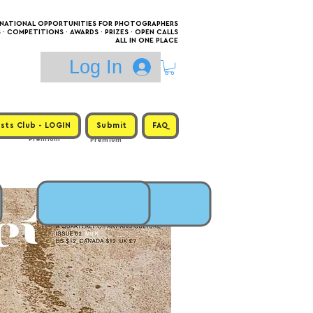
RNATIONAL OPPORTUNITIES FOR PHOTOGRAPHERS
 COMPETITIONS · AWARDS · PRIZES · OPEN CALLS
ALL IN ONE PLACE
Log In
sts Club - LOGIN
Submit
FAQ
Premium
Premium