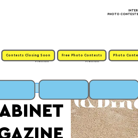
INTE
PHOTO CONTESTS ·
Contests Closing Soon
Free Photo Contests
Photo Conte
Premium
Premium
SUBMIT
ABINET
GAZINE