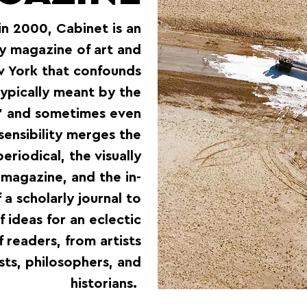
in 2000, Cabinet is an
y magazine of art and
w York that confounds
typically meant by the
,” and sometimes even
sensibility merges the
eriodical, the visually
 magazine, and the in-
a scholarly journal to
 ideas for an eclectic
f readers, from artists
sts, philosophers, and
historians.