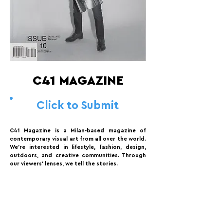
C41 MAGAZINE
Click to Submit
C41 Magazine is a Milan-based magazine of
contemporary visual art from all over the world.
We’re interested in lifestyle, fashion, design,
outdoors, and creative communities. Through
our viewers’ lenses, we tell the stories.
FOLLOW US:
PROMOTE YOUR CALL:
OFFICIAL
PARTNER: