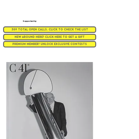
Supported by
309 TOTAL OPEN CALLS. CLICK TO CHECK THE LIST
NEW AROUND HERE? CLICK HERE TO GET A GIFT
PREMIUM MEMBER? UNLOCK EXCLUSIVE CONTESTS