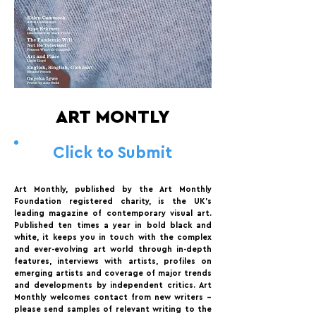
ART MONTLY
Click to Submit
Art Monthly, published by the Art Monthly
Foundation registered charity, is the UK’s
leading magazine of contemporary visual art.
Published ten times a year in bold black and
white, it keeps you in touch with the complex
and ever-evolving art world through in-depth
features, interviews with artists, profiles on
emerging artists and coverage of major trends
and developments by independent critics. Art
Monthly welcomes contact from new writers –
please send samples of relevant writing to the