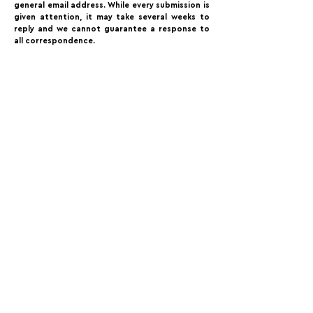
general email address. While every submission is
given attention, it may take several weeks to
reply and we cannot guarantee a response to
all correspondence.⁠
FOLLOW US:
PROMOTE YOUR CALL:
OFFICIAL
PARTNER:
For Photographers Only is not responsible for any inconvenience you may have with the contests promoted on the page.
For Photographers Only is limited to collecting, sharing and promoting contests and prizes from around the world.
Each contest has its own basic rules of participation. For any questions we recommend reviewing the Contest Disclaimer on each page.
For Photographers Only
utilizes cookies to track your interactions. By clicking accept button or any other area of this page, you agree to the use of such cookies. For more info on how
cookies are used, please click this
link.
We Do Not Sell Your Data.