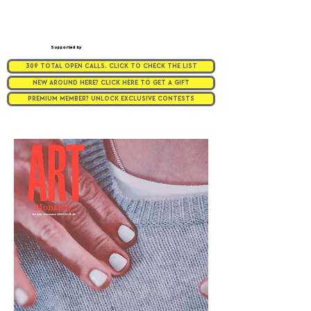
Supported by
309 TOTAL OPEN CALLS. CLICK TO CHECK THE LIST
NEW AROUND HERE? CLICK HERE TO GET A GIFT
PREMIUM MEMBER? UNLOCK EXCLUSIVE CONTESTS