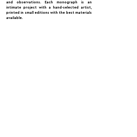
and observations. Each monograph is an
intimate project with a hand-selected artist,
printed in small editions with the best materials
available.
FOLLOW US:
PROMOTE YOUR CALL:
OFFICIAL
PARTNER:
For Photographers Only is not responsible for any inconvenience you may have with the contests promoted on the page.
For Photographers Only is limited to collecting, sharing and promoting contests and prizes from around the world.
Each contest has its own basic rules of participation. For any questions we recommend reviewing the Contest Disclaimer on each page.
For Photographers Only
utilizes cookies to track your interactions. By clicking accept button or any other area of this page, you agree to the use of such cookies. For more info on how
cookies are used, please click this
link.
We Do Not Sell Your Data.