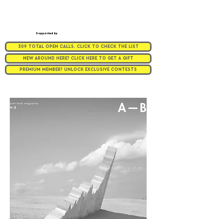
Supported by
309 TOTAL OPEN CALLS. CLICK TO CHECK THE LIST
NEW AROUND HERE? CLICK HERE TO GET A GIFT
PREMIUM MEMBER? UNLOCK EXCLUSIVE CONTESTS