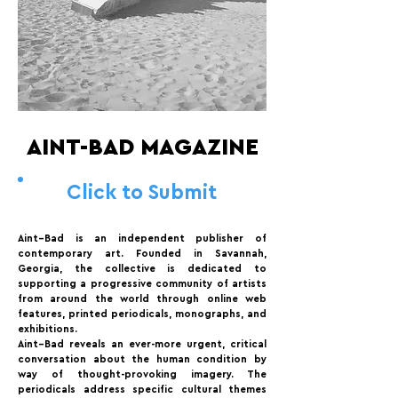
AINT-BAD MAGAZINE
Click to Submit
Aint–Bad is an independent publisher of
contemporary art. Founded in Savannah,
Georgia, the collective is dedicated to
supporting a progressive community of artists
from around the world through online web
features, printed periodicals, monographs, and
exhibitions.
Aint–Bad reveals an ever-more urgent, critical
conversation about the human condition by
way of thought-provoking imagery. The
periodicals address specific cultural themes