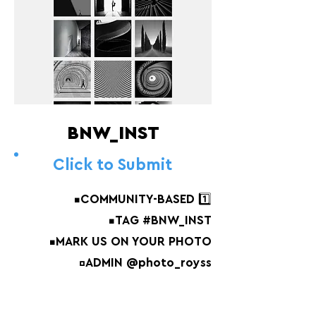
BNW_INST
Click to Submit
▪️COMMUNITY-BASED 1️⃣
▪️TAG #BNW_INST
▪️MARK US ON YOUR PHOTO
▫️ADMIN @photo_royss