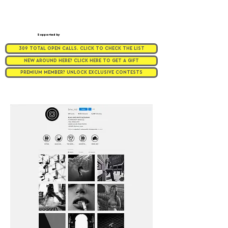
Supported by
309 TOTAL OPEN CALLS. CLICK TO CHECK THE LIST
NEW AROUND HERE? CLICK HERE TO GET A GIFT
PREMIUM MEMBER? UNLOCK EXCLUSIVE CONTESTS