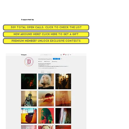
Supported by
309 TOTAL OPEN CALLS. CLICK TO CHECK THE LIST
NEW AROUND HERE? CLICK HERE TO GET A GIFT
PREMIUM MEMBER? UNLOCK EXCLUSIVE CONTESTS