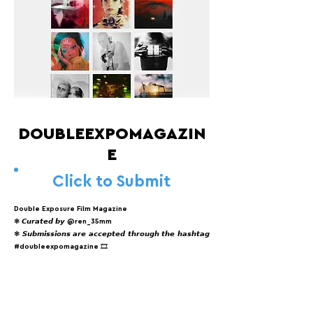
DOUBLEEXPOMAGAZIN
E
Click to Submit
Double Exposure Film Magazine
❃ 𝘾𝙪𝙧𝙖𝙩𝙚𝙙 𝙗𝙮 @ren_35mm
❃ 𝙎𝙪𝙗𝙢𝙞𝙨𝙨𝙞𝙤𝙣𝙨 𝙖𝙧𝙚 𝙖𝙘𝙘𝙚𝙥𝙩𝙚𝙙 𝙩𝙝𝙧𝙤𝙪𝙜𝙝 𝙩𝙝𝙚 𝙝𝙖𝙨𝙝𝙩𝙖𝙜
#doubleexpomagazine 🎞