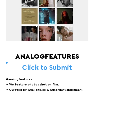
ANALOGFEATURES
Click to Submit
#analogfeatures
✦ We feature photos shot on film.
✦ Curated by @jailong.co & @morganvandermark