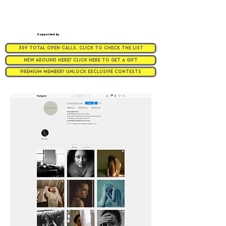
Supported by
309 TOTAL OPEN CALLS. CLICK TO CHECK THE LIST
NEW AROUND HERE? CLICK HERE TO GET A GIFT
PREMIUM MEMBER? UNLOCK EXCLUSIVE CONTESTS