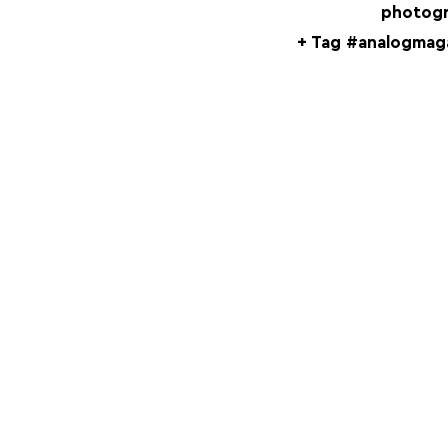
photogr
+ Tag #analogmaga