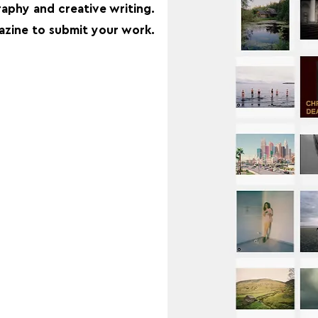
aphy and creative writing.
zine to submit your work.