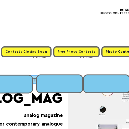
INTE
PHOTO CONTESTS ·
Contests Closing Soon
Free Photo Contests
Photo Conte
Premium
Premium
LICK to SUBMIT
LOG_MAG
analog magazine
for contemporary analogue