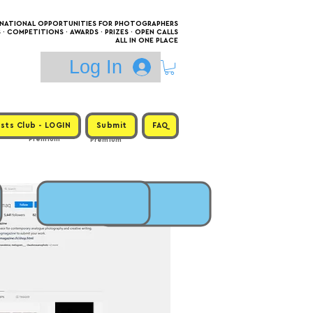
RNATIONAL OPPORTUNITIES FOR PHOTOGRAPHERS
 COMPETITIONS · AWARDS · PRIZES · OPEN CALLS
ALL IN ONE PLACE
Log In
sts Club - LOGIN
Submit
FAQ
Premium
Premium