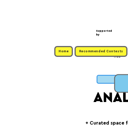
Supported
by
Home
Recommended Contests
Free
C
ANA
+ Curated space 