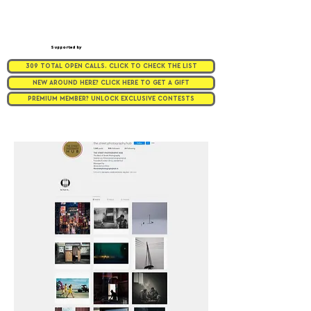
Supported by
309 TOTAL OPEN CALLS. CLICK TO CHECK THE LIST
NEW AROUND HERE? CLICK HERE TO GET A GIFT
PREMIUM MEMBER? UNLOCK EXCLUSIVE CONTESTS