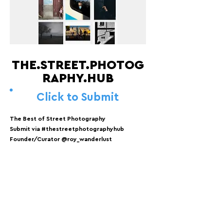
THE.STREET.PHOTOG
RAPHY.HUB
Click to Submit
The Best of Street Photography
Submit via #thestreetphotographyhub
Founder/Curator @roy_wanderlust