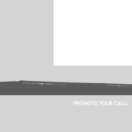
PROMOTE YOUR CALL: