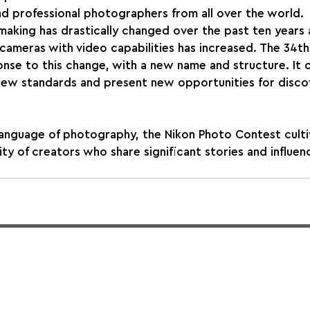
d professional photographers from all over the world.
aking has drastically changed over the past ten years 
l cameras with video capabilities has increased. The 34t
nse to this change, with a new name and structure. It 
 new standards and present new opportunities for disco
language of photography, the Nikon Photo Contest culti
ty of creators who share significant stories and influen