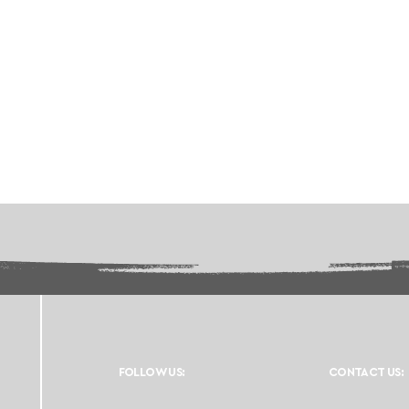
FOLLOW US:
CONTACT US: