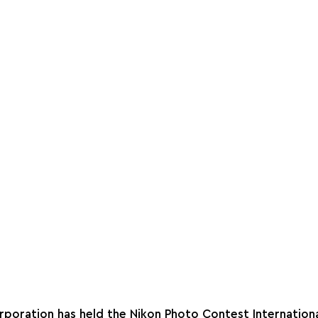
rporation has held the Nikon Photo Contest Internationa