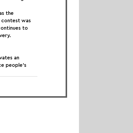
as the 
h contest was 
continues to 
very.
vates an 
ce people's 