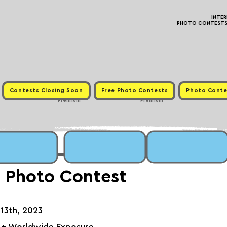
INTE
PHOTO CONTESTS ·
Contests Closing Soon
Free Photo Contests
Photo Conte
Premium
Premium
 Photo Contest
 13th, 2023