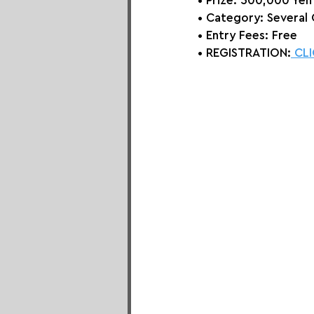
• Prize: 
500,000 Yen
• Category: 
Several
• Entry Fees: Free
• REGISTRATION:
 CL