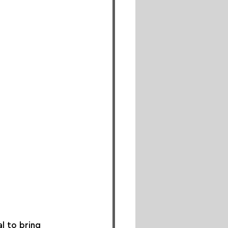
l to bring 