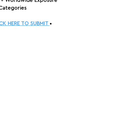
 + Worldwide Exposure
 Categories
ICK HERE TO SUBMIT 
•