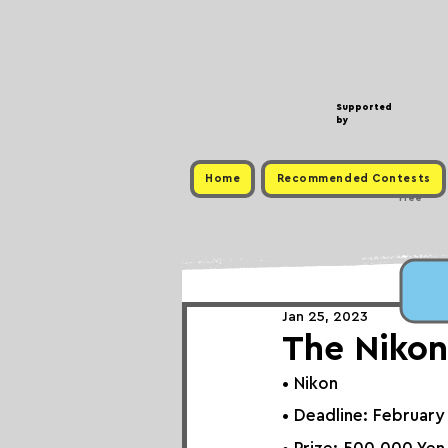
Supported
by
Home
Recommended Contests
Free
Jan 25, 2023
The Nikon
• Nikon
• Deadline: February