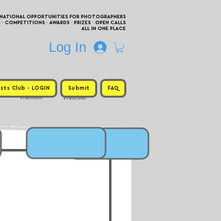
RNATIONAL OPPORTUNITIES FOR PHOTOGRAPHERS
 COMPETITIONS · AWARDS · PRIZES · OPEN CALLS
ALL IN ONE PLACE
Log In
sts Club - LOGIN
Submit
FAQ
Premium
Premium