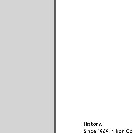
History.
Since 1969, Nikon Co