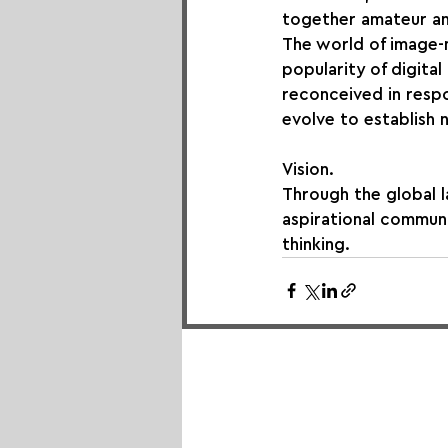
together amateur an
The world of image-m
popularity of digita
reconceived in respo
evolve to establish
Vision.
Through the global 
aspirational communi
thinking.