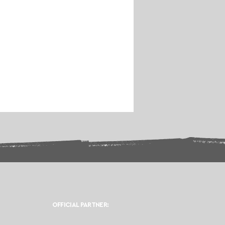
OFFICIAL PARTNER: