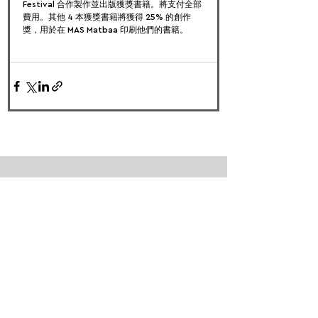
Festival 合作製作並出版獲獎書籍。將支付全部
費用。其他 4 本獲獎書籍將獲得 25% 的創作
獎，用於在 MAS Matbaa 印刷他們的書籍。
FOLLOW US:
PROMOTE YOUR CALL:
OFFICIAL
PARTNER: