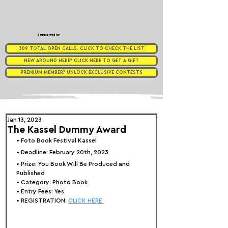
Supported by
309 TOTAL OPEN CALLS. CLICK TO CHECK THE LIST
NEW AROUND HERE? CLICK HERE TO GET A GIFT
PREMIUM MEMBER? UNLOCK EXCLUSIVE CONTESTS
Jan 13, 2023
The Kassel Dummy Award
• 
Foto Book Festival Kassel
• Deadline: February 20th, 2023
• Prize: 
You Book Will Be Produced and 
Published
• Category: 
Photo Book
• Entry Fees: Yes
• REGISTRATION: 
CLICK HERE 