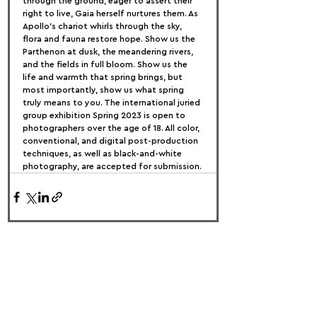
through the ground, eager to assert their 
right to live, Gaia herself nurtures them. As 
Apollo's chariot whirls through the sky, 
flora and fauna restore hope. Show us the 
Parthenon at dusk, the meandering rivers, 
and the fields in full bloom. Show us the 
life and warmth that spring brings, but 
most importantly, show us what spring 
truly means to you. The international juried 
group exhibition Spring 2023 is open to 
photographers over the age of 18. All color, 
conventional, and digital post-production 
techniques, as well as black-and-white 
photography, are accepted for submission.