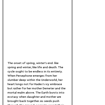
The onset of spring, winter's end. like 
spring and winter, like life and death. The 
cycle ought to be endless in its entirety. 
When Persephone emerges from her 
slumber deep within the Underworld, her 
heart longs not for Hades's icy embrace 
but rather for her mother Demeter and the 
mortal realm above. The Earth bursts into 
ecstasy when daughter and mother are 
brought back together. As seeds push 