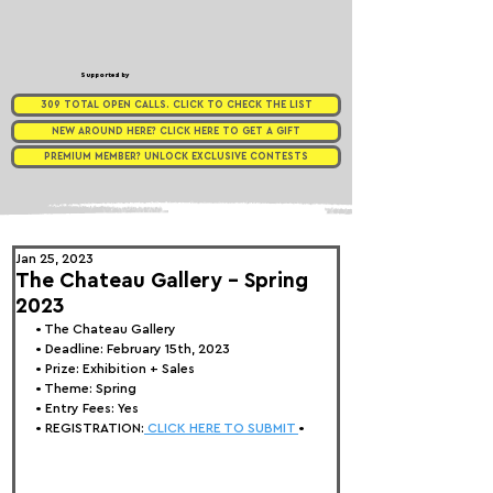
Supported by
309 TOTAL OPEN CALLS. CLICK TO CHECK THE LIST
NEW AROUND HERE? CLICK HERE TO GET A GIFT
PREMIUM MEMBER? UNLOCK EXCLUSIVE CONTESTS
Jan 25, 2023
The Chateau Gallery - Spring
2023
• 
The Chateau Gallery
• Deadline: February 15th, 2023
• Prize: Exhibition + Sales
• Theme: 
Spring
• Entry Fees: Yes
• REGISTRATION:
 CLICK HERE TO SUBMIT 
•