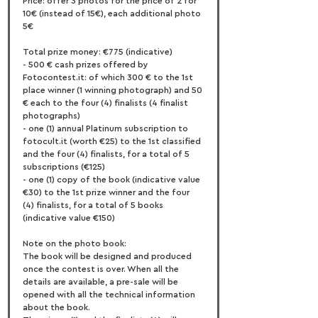
Price: offer 3 photos for the price of 2 for 
10€ (instead of 15€), each additional photo 
5€
Total prize money: €775 (indicative)
- 500 € cash prizes offered by 
Fotocontest.it: of which 300 € to the 1st 
place winner (1 winning photograph) and 50 
€ each to the four (4) finalists (4 finalist 
photographs)
- one (1) annual Platinum subscription to 
fotocult.it (worth €25) to the 1st classified 
and the four (4) finalists, for a total of 5 
subscriptions (€125)
- one (1) copy of the book (indicative value 
€30) to the 1st prize winner and the four 
(4) finalists, for a total of 5 books 
(indicative value €150)
Note on the photo book:
The book will be designed and produced 
once the contest is over. When all the 
details are available, a pre-sale will be 
opened with all the technical information 
about the book.