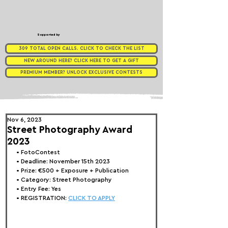
Supported by
309 TOTAL OPEN CALLS. CLICK TO CHECK THE LIST
NEW AROUND HERE? CLICK HERE TO GET A GIFT
PREMIUM MEMBER? UNLOCK EXCLUSIVE CONTESTS
Nov 6, 2023
Street Photography Award
2023
• FotoContest
• Deadline: November 15th 2023
• Prize: 
€500 + Exposure + Publication
• Category: Street Photography
• Entry Fee: Yes
• REGISTRATION: 
CLICK TO APPLY