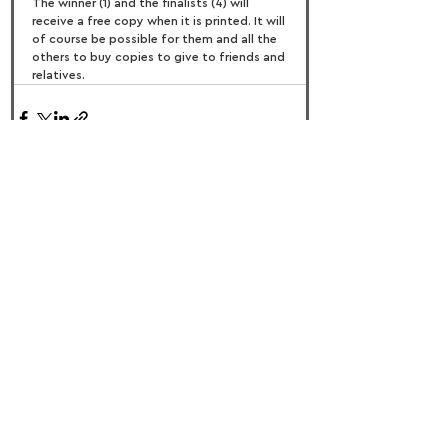
The winner (1) and the finalists (4) will 
receive a free copy when it is printed. It will 
of course be possible for them and all the 
others to buy copies to give to friends and 
relatives.
FOLLOW US:
PROMOTE YOUR CALL:
OFFICIAL
PARTNER: