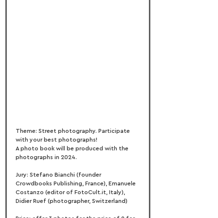
Theme: Street photography. Participate 
with your best photographs!
A photo book will be produced with the 
photographs in 2024.
Jury: Stefano Bianchi (founder 
Crowdbooks Publishing, France), Emanuele 
Costanzo (editor of FotoCult.it, Italy), 
Didier Ruef (photographer, Switzerland)