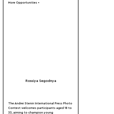
More Opportunities •
Rossiya Segodnya
The Andrei Stenin International Press Photo 
Contest welcomes participants aged 18 to 
33, aiming to champion young 