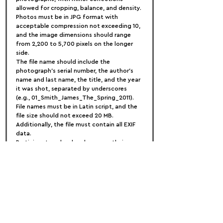
allowed for cropping, balance, and density. 
Photos must be in JPG format with 
acceptable compression not exceeding 10, 
and the image dimensions should range 
from 2,200 to 5,700 pixels on the longer 
side.
The file name should include the 
photograph's serial number, the author's 
name and last name, the title, and the year 
it was shot, separated by underscores 
(e.g., 01_Smith_James_The_Spring_2011). 
File names must be in Latin script, and the 
file size should not exceed 20 MB. 
Additionally, the file must contain all EXIF 
data.
Participants upload and manage their 
entries on their personal page at 
STENINCONTEST.COM
, allowing additions 
or replacements until submission. Photos 
must have been taken after January 1, 
2023, and series from previous years are 
accepted if the last photograph in the 
series is from 2023 or 2024 in exceptional 
cases. Once an entry is submitted, no 