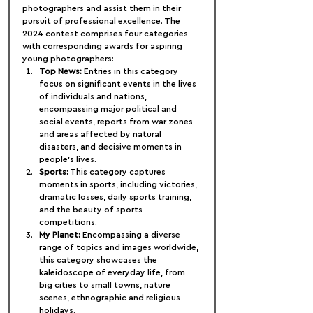
photographers and assist them in their 
pursuit of professional excellence. The 
2024 contest comprises four categories 
with corresponding awards for aspiring 
young photographers:
Top News:
 Entries in this category 
focus on significant events in the lives 
of individuals and nations, 
encompassing major political and 
social events, reports from war zones 
and areas affected by natural 
disasters, and decisive moments in 
people's lives.
Sports:
 This category captures 
moments in sports, including victories, 
dramatic losses, daily sports training, 
and the beauty of sports 
competitions.
My Planet:
 Encompassing a diverse 
range of topics and images worldwide, 
this category showcases the 
kaleidoscope of everyday life, from 
big cities to small towns, nature 
scenes, ethnographic and religious 
holidays.