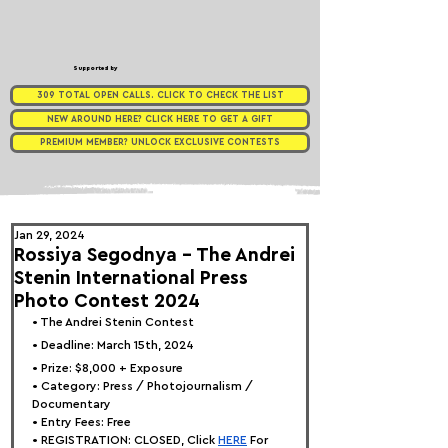
Supported by
309 TOTAL OPEN CALLS. CLICK TO CHECK THE LIST
NEW AROUND HERE? CLICK HERE TO GET A GIFT
PREMIUM MEMBER? UNLOCK EXCLUSIVE CONTESTS
Jan 29, 2024
Rossiya Segodnya - The Andrei
Stenin International Press
Photo Contest 2024
• 
The Andrei Stenin Contest
• Deadline: March 15th, 2024
• Prize: $8,000 + Exposure
• Category: Press / Photojournalism / 
Documentary
• Entry Fees: Free
• REGISTRATION: 
CLOSED, Click
HERE
 For 