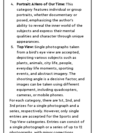
Portrait: A Hero of Our Time:
 This 
category features individual or group 
portraits, whether documentary or 
posed, emphasizing the author's 
ability to reveal the inner world of the 
subjects and express their mental 
qualities and character through unique 
appearances.
Top View:
 Single photographs taken 
from a bird's eye view are accepted, 
depicting various subjects such as 
plants, animals, city life, people, 
everyday life moments, sporting 
events, and abstract imagery. The 
shooting angle is a decisive factor, and 
images can be taken using different 
equipment, including quadcopters, 
cameras, or mobile phones.
For each category, there are 1st, 2nd, and 
3rd prizes for a single photograph and a 
series, respectively. However, only single 
entries are accepted for the Sports and 
Top View categories. Entries can consist of 
a single photograph or a series of up to 12 
photographs, with minor corrections 