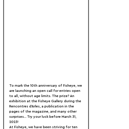
To mark the 10th anniversary of Fisheye, we 
are launching an open call for entries open 
to all, without age limits. The prize? An 
exhibition at the Fisheye Gallery during the 
Rencontres d'Arles, a publication in the 
pages of the magazine, and many other 
surprises... Try your luck before March 31, 
2023!
At Fisheye, we have been striving for ten 