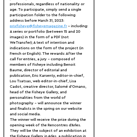
professionals, regardless of nationality or 
age. To participate, simply send a single 
participation folder to the following 
address before March 31, 2023: 
prixfisheye@fisheyemagazine.fr
 - including:
A series or portfolio (between 15 and 20 
images) in the form of a PDF (not 
WeTransfer); A text of intention and 
indications on the form of the project (in 
French or English). The rewards: After the 
call for entries, a jury - composed of 
members of Fisheye including Benoit 
Baume, director of editorial and 
publication, Eric Karsenty, editor-in-chief, 
Lou Tsatsas, web editor-in-chief, Lisa 
Cadot, creative director, Salomé d'Ornano, 
head of the Fisheye Gallery, and 
personalities from the world of 
photography - will announce the winner 
and finalists in the spring on our website 
and social media.
The winner will receive the prize during the 
opening week of the Rencontres d'Arles. 
They will be the subject of an exhibition at 
the Fisheye Gallery in Arles, a publication in 