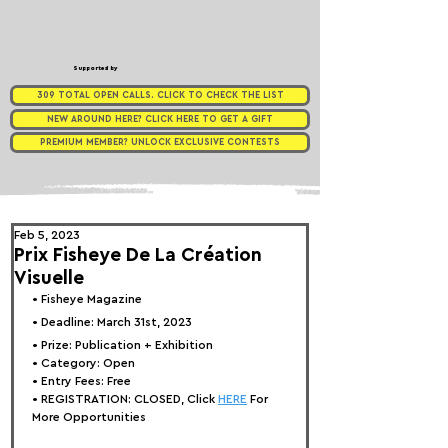
Supported by
309 TOTAL OPEN CALLS. CLICK TO CHECK THE LIST
NEW AROUND HERE? CLICK HERE TO GET A GIFT
PREMIUM MEMBER? UNLOCK EXCLUSIVE CONTESTS
Feb 5, 2023
Prix Fisheye De La Création
Visuelle
• 
Fisheye Magazine
• Deadline: March 31st, 2023⁠
• Prize: Publication
 + Exhibition
• Category: Open
• Entry Fees: Free
• REGISTRATION: 
CLOSED, Click 
HERE
 For 
More Opportunities