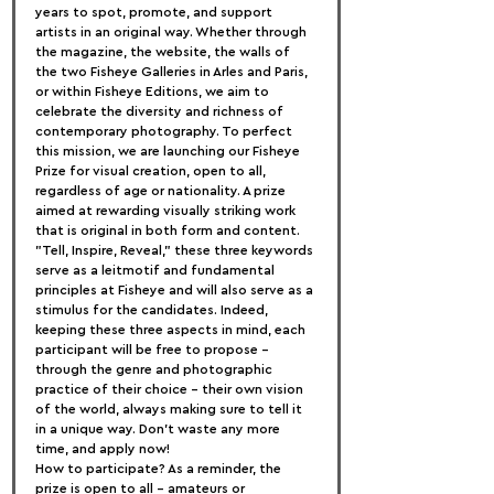
years to spot, promote, and support 
artists in an original way. Whether through 
the magazine, the website, the walls of 
the two Fisheye Galleries in Arles and Paris, 
or within Fisheye Editions, we aim to 
celebrate the diversity and richness of 
contemporary photography. To perfect 
this mission, we are launching our Fisheye 
Prize for visual creation, open to all, 
regardless of age or nationality. A prize 
aimed at rewarding visually striking work 
that is original in both form and content.
"Tell, Inspire, Reveal," these three keywords 
serve as a leitmotif and fundamental 
principles at Fisheye and will also serve as a 
stimulus for the candidates. Indeed, 
keeping these three aspects in mind, each 
participant will be free to propose - 
through the genre and photographic 
practice of their choice - their own vision 
of the world, always making sure to tell it 
in a unique way. Don't waste any more 
time, and apply now!
How to participate? As a reminder, the 
prize is open to all - amateurs or 