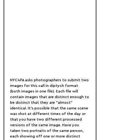
NYC4PA asks photographers to submit two 
images for this call in diptych format 
(both images in one file). Each file will 
contain images that are distinct enough to 
be distinct that they are "almost" 
identical. It's possible that the same scene 
was shot at different times of the day or 
that you have two different processed 
versions of the same image. Have you 
taken two portraits of the same person, 
each showing off one or more distinct 