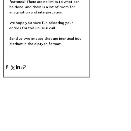
features? There are no limits to what can 
be done, and there is a lot of room for 
imagination and interpretation.
We hope you have fun selecting your 
entries for this unusual call.
Send us two images that are identical but 
distinct in the diptych format.
FOLLOW US:
PROMOTE YOUR CALL:
OFFICIAL
PARTNER: