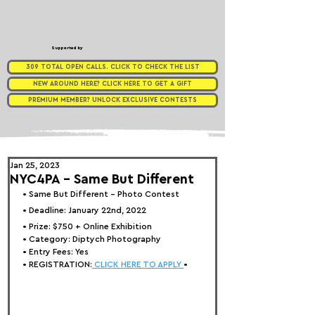
Supported by
309 TOTAL OPEN CALLS. CLICK TO CHECK THE LIST
NEW AROUND HERE? CLICK HERE TO GET A GIFT
PREMIUM MEMBER? UNLOCK EXCLUSIVE CONTESTS
Jan 25, 2023
NYC4PA - Same But Different
• 
Same But Different - Photo Contest
• Deadline: January 22nd, 2022⁠
• Prize: 
$750 + Online Exhibition
• Category: 
Diptych Photography
• Entry Fees: Yes
• REGISTRATION:
 CLICK HERE TO APPLY 
•