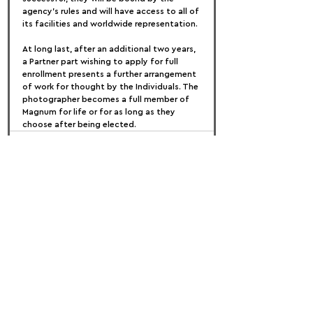
agency's rules and will have access to all of 
its facilities and worldwide representation.
At long last, after an additional two years, 
a Partner part wishing to apply for full 
enrollment presents a further arrangement 
of work for thought by the Individuals. The 
photographer becomes a full member of 
Magnum for life or for as long as they 
choose after being elected.
FOLLOW US:
PROMOTE YOUR CALL:
OFFICIAL
PARTNER: