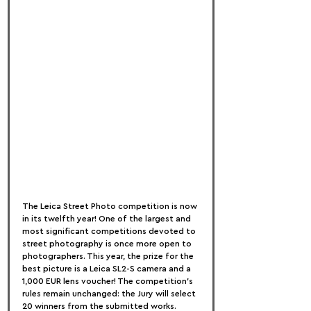
The Leica Street Photo competition is now 
in its twelfth year! One of the largest and 
most significant competitions devoted to 
street photography is once more open to 
photographers. This year, the prize for the 
best picture is a Leica SL2-S camera and a 
1,000 EUR lens voucher! The competition's 
rules remain unchanged: the Jury will select 
20 winners from the submitted works. 