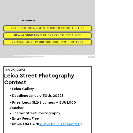
Supported by
309 TOTAL OPEN CALLS. CLICK TO CHECK THE LIST
NEW AROUND HERE? CLICK HERE TO GET A GIFT
PREMIUM MEMBER? UNLOCK EXCLUSIVE CONTESTS
Jan 25, 2023
Leica Street Photography
Contest
• 
Leica Gallery
• Deadline: January 30th, 20223
• Prize: 
Leica SL2-S camera + EUR 1,000 
Voucher
• Theme: 
Street Photography
• Entry Fees: Free
• REGISTRATION:
 CLICK HERE TO SUBMIT 
•