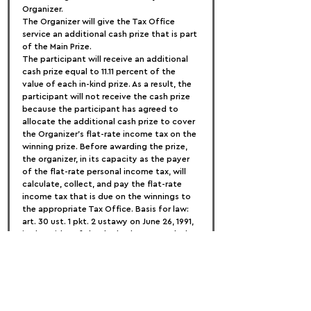
Organizer.
The Organizer will give the Tax Office 
service an additional cash prize that is part 
of the Main Prize.
The participant will receive an additional 
cash prize equal to 11.11 percent of the 
value of each in-kind prize. As a result, the 
participant will not receive the cash prize 
because the participant has agreed to 
allocate the additional cash prize to cover 
the Organizer's flat-rate income tax on the 
winning prize. Before awarding the prize, 
the organizer, in its capacity as the payer 
of the flat-rate personal income tax, will 
calculate, collect, and pay the flat-rate 
income tax that is due on the winnings to 
the appropriate Tax Office. Basis for law: 
art. 30 ust. 1 pkt. 2 ustawy on June 26, 1991, 
in the midst of the dochodowym podatku 
od osób fizycznych (t.j. Dz. 2018 r. position 
200 z późn. zm.)