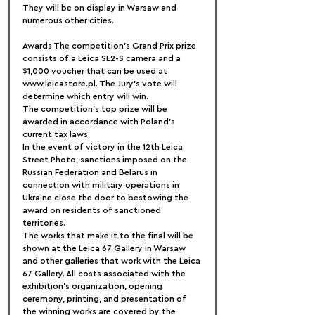
They will be on display in Warsaw and 
numerous other cities.
Awards The competition's Grand Prix prize 
consists of a Leica SL2-S camera and a 
$1,000 voucher that can be used at 
www.leicastore.pl. The Jury's vote will 
determine which entry will win.
The competition's top prize will be 
awarded in accordance with Poland's 
current tax laws.
In the event of victory in the 12th Leica 
Street Photo, sanctions imposed on the 
Russian Federation and Belarus in 
connection with military operations in 
Ukraine close the door to bestowing the 
award on residents of sanctioned 
territories.
The works that make it to the final will be 
shown at the Leica 67 Gallery in Warsaw 
and other galleries that work with the Leica 
67 Gallery. All costs associated with the 
exhibition's organization, opening 
ceremony, printing, and presentation of 
the winning works are covered by the 