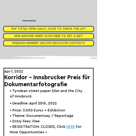
Supported by
309 TOTAL OPEN CALLS. CLICK TO CHECK THE LIST
NEW AROUND HERE? CLICK HERE TO GET A GIFT
PREMIUM MEMBER? UNLOCK EXCLUSIVE CONTESTS
Apr 1, 2022
Korridor – Innsbrucker Preis für
Dokumentarfotografie
• 
Tyrolean street paper 20er and the City 
of Innsbruck
• Deadline: April 25th, 2022⁠
• Prize: 
3.500 Euros + Exhibition
• Theme: 
Documentary / Reportage
• Entry Fees: Free
• REGISTRATION: 
CLOSED, Click 
HERE
 For 
More Opportunities 
•