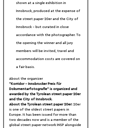
shown at a single exhibition in 
Innsbruck, produced at the expense of 
the street paper 20er and the City of 
Innsbruck – but curated in close 
accordance with the photographer. To 
the opening the winner and all jury 
members will be invited, travel and 
accommodation costs are covered on 
a fair basis.
About the organizer
"Korridor - Innsbrucker Preis für 
Dokumentarfotografie" is organized and 
awarded by the Tyrolean street paper 20er 
and the City of Innsbruck.
About the Tyrolean street paper 20er:
 20er 
is one of the oldest street papers in 
Europe. It has been issued for more than 
two decades now and is a member of the 
global street paper network INSP alongside 