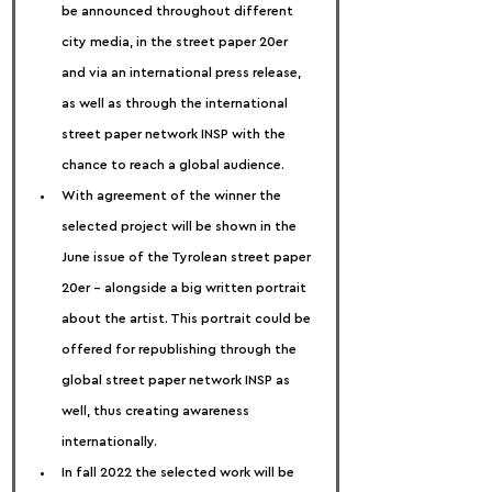
be announced throughout different 
city media, in the street paper 20er 
and via an international press release, 
as well as through the international 
street paper network INSP with the 
chance to reach a global audience.
With agreement of the winner the 
selected project will be shown in the 
June issue of the Tyrolean street paper 
20er – alongside a big written portrait 
about the artist. This portrait could be 
offered for republishing through the 
global street paper network INSP as 
well, thus creating awareness 
internationally.
In fall 2022 the selected work will be 