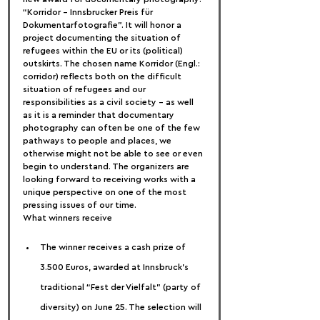
“Korridor – Innsbrucker Preis für 
Dokumentarfotografie”. It will honor a 
project documenting the situation of 
refugees within the EU or its (political) 
outskirts. The chosen name Korridor (Engl.: 
corridor) reflects both on the difficult 
situation of refugees and our 
responsibilities as a civil society – as well 
as it is a reminder that documentary 
photography can often be one of the few 
pathways to people and places, we 
otherwise might not be able to see or even 
begin to understand. The organizers are 
looking forward to receiving works with a 
unique perspective on one of the most 
pressing issues of our time.
What winners receive
The winner receives a cash prize of 
3.500 Euros, awarded at Innsbruck’s 
traditional “Fest der Vielfalt” (party of 
diversity) on June 25. The selection will 