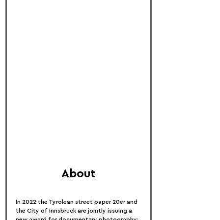
About
In 2022 the Tyrolean street paper 20er and 
the City of Innsbruck are jointly issuing a 
new award for documentary photography: 