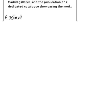
Madrid galleries, and the publication of a 
dedicated catalogue showcasing the work..
FOLLOW US:
PROMOTE YOUR CALL:
OFFICIAL
PARTNER: