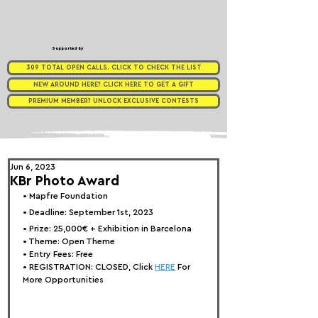
Supported by
309 TOTAL OPEN CALLS. CLICK TO CHECK THE LIST
NEW AROUND HERE? CLICK HERE TO GET A GIFT
PREMIUM MEMBER? UNLOCK EXCLUSIVE CONTESTS
Jun 6, 2023
KBr Photo Award
• 
Mapfre Foundation
• Deadline: September 1st, 2023
• Prize: 
25,000€ + Exhibition in Barcelona
• Theme: 
Open Theme
• Entry Fees: Free
• REGISTRATION: 
CLOSED, Click 
HERE
 For 
More Opportunities