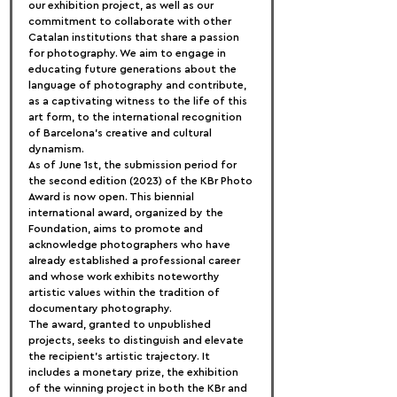
our exhibition project, as well as our 
commitment to collaborate with other 
Catalan institutions that share a passion 
for photography. We aim to engage in 
educating future generations about the 
language of photography and contribute, 
as a captivating witness to the life of this 
art form, to the international recognition 
of Barcelona's creative and cultural 
dynamism.
As of June 1st, the submission period for 
the second edition (2023) of the KBr Photo 
Award is now open. This biennial 
international award, organized by the 
Foundation, aims to promote and 
acknowledge photographers who have 
already established a professional career 
and whose work exhibits noteworthy 
artistic values within the tradition of 
documentary photography.
The award, granted to unpublished 
projects, seeks to distinguish and elevate 
the recipient's artistic trajectory. It 
includes a monetary prize, the exhibition 
of the winning project in both the KBr and 