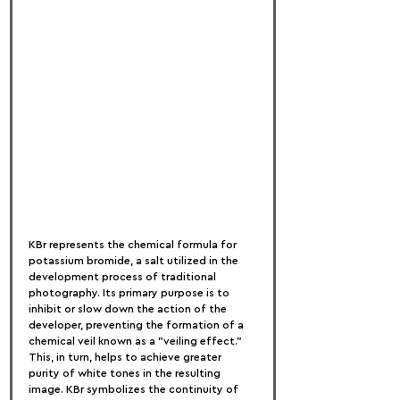
KBr represents the chemical formula for 
potassium bromide, a salt utilized in the 
development process of traditional 
photography. Its primary purpose is to 
inhibit or slow down the action of the 
developer, preventing the formation of a 
chemical veil known as a "veiling effect." 
This, in turn, helps to achieve greater 
purity of white tones in the resulting 
image. KBr symbolizes the continuity of 