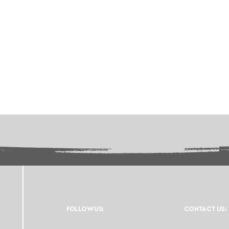
FOLLOW US:
CONTACT US: