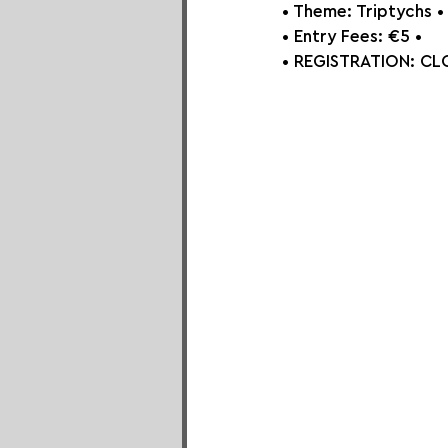
• Theme: Triptychs⁠ •
• Entry Fees: €5⁠ •
• REGISTRATION: 
CLO