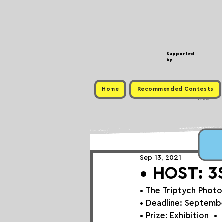
Supported
by
Home
Recommended Contests
Free
Sep 13, 2021
• HOST: 3S
• 
The Triptych Photo
• Deadline: 
Septembe
• Prize: 
Exhibition⁠
⁠⁠⁠⁠ ⁠⁠ ⁠•