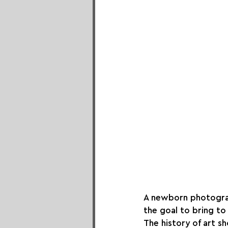
A newborn photograph
the goal to bring to
The history of art s