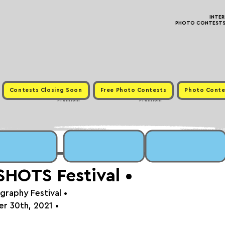
INTE
PHOTO CONTESTS ·
Contests Closing Soon
Free Photo Contests
Photo Conte
Premium
Premium
HOTS Festival⁠⁠⁠ •
graphy Festival 
•
r 30th, 2021⁠
 •