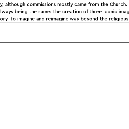
ry, although commissions mostly came from the Church. 
lways being the same: the creation of three iconic image
ory, to imagine and reimagine way beyond the religious 