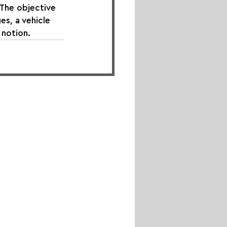
The objective 
s, a vehicle 
notion.⁠