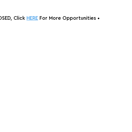
SED, Click 
HERE
 For More Opportunities 
•