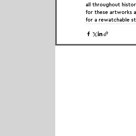
all throughout histo
for these artworks a
for a rewatchable st