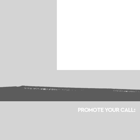
PROMOTE YOUR CALL: