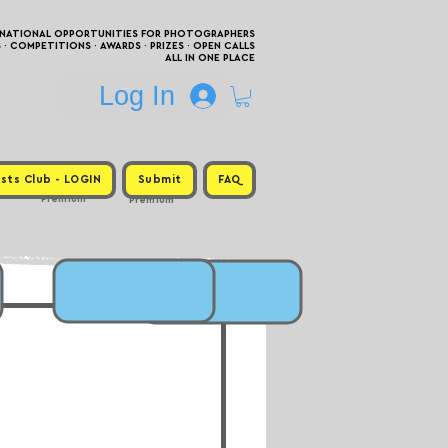
RNATIONAL OPPORTUNITIES FOR PHOTOGRAPHERS
 COMPETITIONS · AWARDS · PRIZES · OPEN CALLS
ALL IN ONE PLACE
Log In
sts Club - LOGIN
Submit
FAQ
Premium
Premium