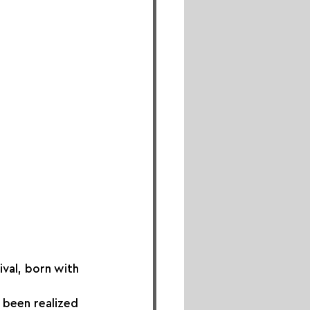
val, born with 
 been realized 