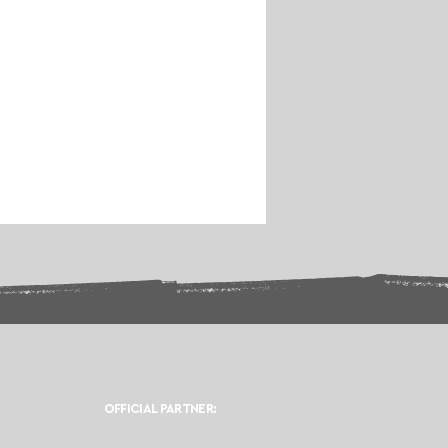
OFFICIAL PARTNER: