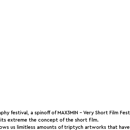
y festival, a spinoff of MAX3MIN - Very Short Film Festi
 its extreme the concept of the short film.⁠
hows us limitless amounts of triptych artworks that have