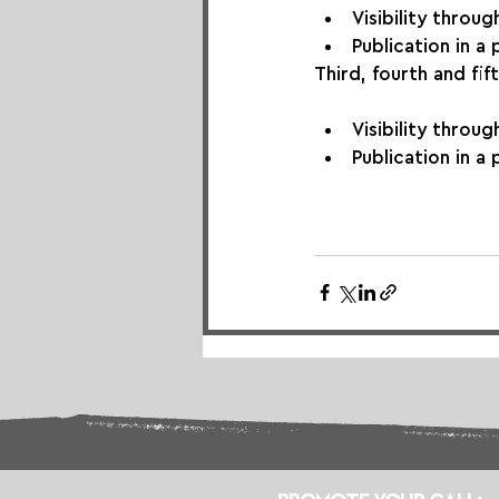
Visibility throu
Publication in a
Third, fourth and fift
Visibility throu
Publication in a