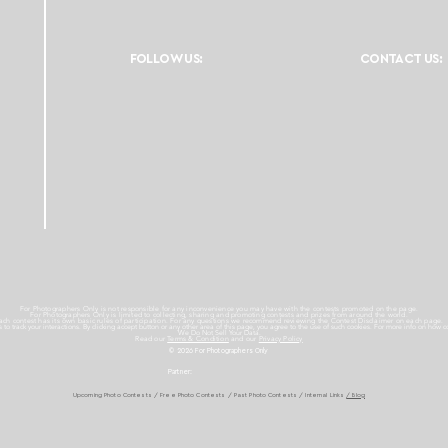
FOLLOW US:
CONTACT US:
For Photographers Only is not responsible for any inconvenience you may have with the contests promoted on the page.
For Photographers Only is limited to collecting, sharing and promoting contests and prizes from around the world.
ach contest has its own basic rules of participation. For any questions we recommend reviewing the Contest Disclaimer on each page.
es to track your interactions. By clicking accept button or any other area of this page, you agree to the use of such cookies. For more info on how c
We Do Not Sell Your Data.
Read our
Terms & Condition
and our
Privacy Policy
© 2026 For Photographers
Only
Partner:
Upcoming Photo Contests
/
Free Photo Contests
/
Past Photo Contests / Internal Links
/ Blog