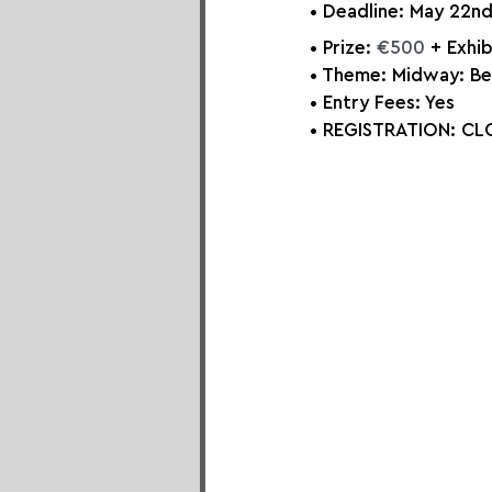
• Deadline: May 22nd
• Prize: 
€500
 + Exhi
• Theme: Midway: Be
• Entry Fees: Yes
• REGISTRATION: 
CLO