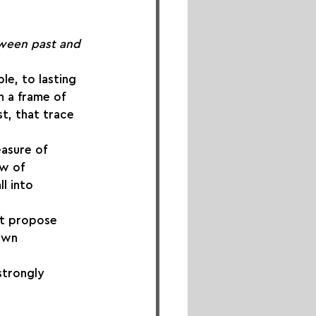
ween past and 
le, to lasting 
n a frame of 
t, that trace 
asure of 
ow of 
l into 
st propose 
own 
strongly 