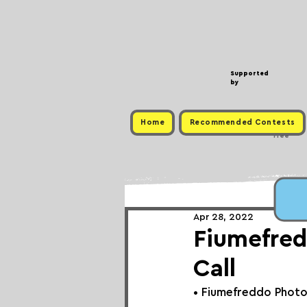
Supported
by
Home
Recommended Contests
Free
Apr 28, 2022
Fiumefred
Call
• 
Fiumefreddo Photo 