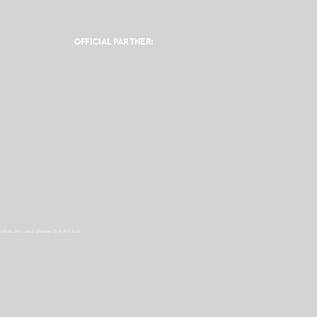
OFFICIAL PARTNER:
ookies are used, please click this
link.