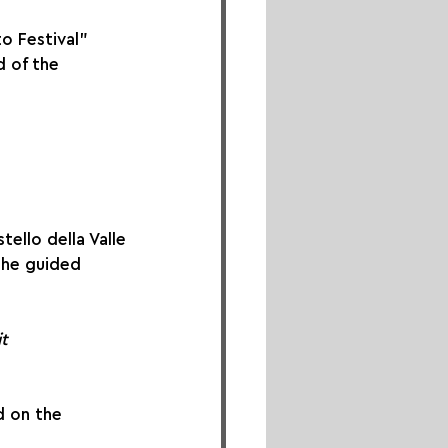
o Festival” 
 of the 
tello della Valle
the guided 
t
d on the 