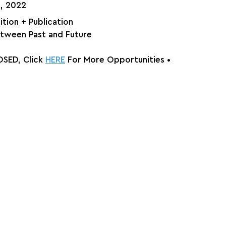
, 2022⁠
bition + Publication
tween Past and Future
SED, Click 
HERE
 For More Opportunities 
•