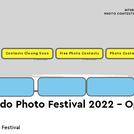
INTE
PHOTO CONTESTS ·
Contests Closing Soon
Free Photo Contests
Photo Conte
Premium
Premium
do Photo Festival 2022 - 
Festival