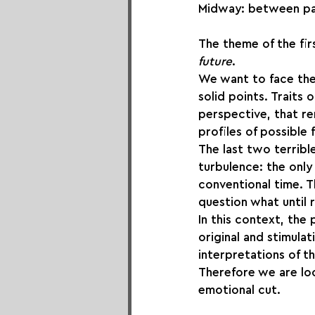
Midway: between pas
The theme of the fir
future
.
We want to face the i
solid points. Traits 
perspective, that re
profiles of possible
The last two terribl
turbulence: the only 
conventional time. T
question what until 
In this context, the
original and stimula
interpretations of 
Therefore we are loo
emotional cut.