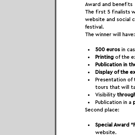
Award and benefits
The first 5 finalists
website and social 
festival.
The winner will have:
500 euros
 in ca
Printing 
of the e
Publication in th
Display of the ex
Presentation of
tours that will t
Visibility 
through
Publication in a 
Second place:
Special Award “
website.