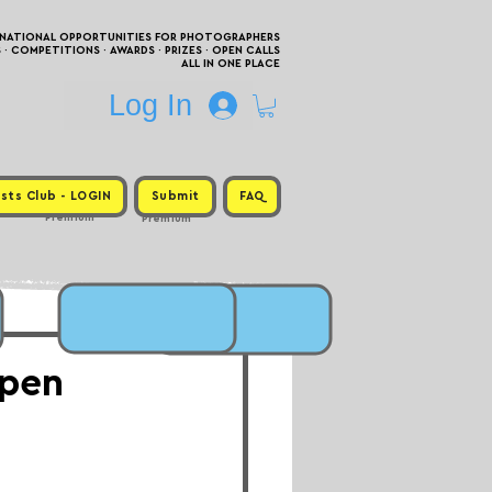
RNATIONAL OPPORTUNITIES FOR PHOTOGRAPHERS
 COMPETITIONS · AWARDS · PRIZES · OPEN CALLS
ALL IN ONE PLACE
Log In
sts Club - LOGIN
Submit
FAQ
Premium
Premium
Open