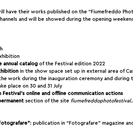
 will have their works published on the “Fiumefreddo Phot
channels and will be showed during the opening weekend
sh
xhibition
e annual catalog 
of the Festival edition 2022
hibition
 in the show space set up in external area of Cas
 the work during the inauguration ceremony and during 
ake place on 30 and 31 July
 Festival’s online and offline communication actions
permanent
 section of the site 
fiumefreddophotofestival.i
Fotografare”
: publication in “Fotografare” magazine an