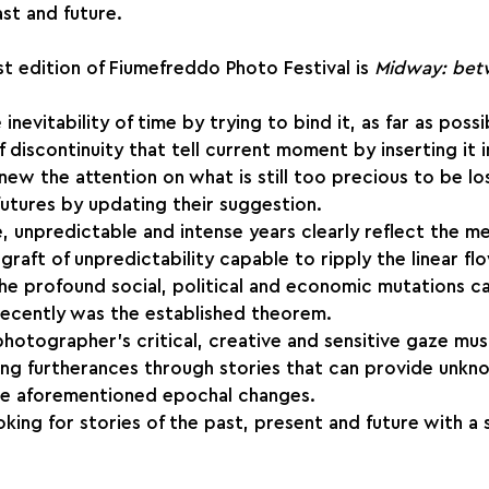
t and future.
st edition of Fiumefreddo Photo Festival is
 Midway: bet
nevitability of time by trying to bind it, as far as possib
of discontinuity that tell current moment by inserting it i
new the attention on what is still too precious to be los
 futures by updating their suggestion.
e, unpredictable and intense years clearly reflect the me
graft of unpredictability capable to ripply the linear fl
he profound social, political and economic mutations cal
recently was the established theorem.
 photographer’s critical, creative and sensitive gaze mu
ting furtherances through stories that can provide unkn
the aforementioned epochal changes.
king for stories of the past, present and future with a 