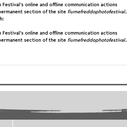
gh Festival’s online and offline communication actions
 permanent section of the site 
fiumefreddophotofestival.i
h:
gh Festival’s online and offline communication actions
 permanent section of the site 
fiumefreddophotofestival.i