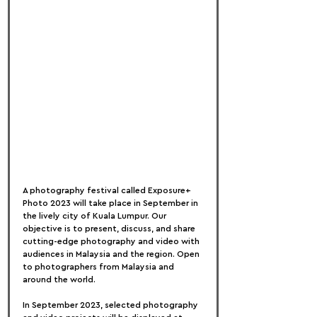
A photography festival called Exposure+ 
Photo 2023 will take place in September in 
the lively city of Kuala Lumpur. Our 
objective is to present, discuss, and share 
cutting-edge photography and video with 
audiences in Malaysia and the region. Open 
to photographers from Malaysia and 
around the world.
In September 2023, selected photography 