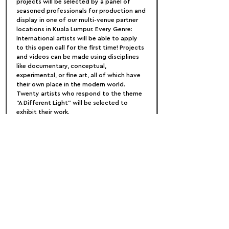
projects will be selected by a panel of 
seasoned professionals for production and 
display in one of our multi-venue partner 
locations in Kuala Lumpur. Every Genre: 
International artists will be able to apply 
to this open call for the first time! Projects 
and videos can be made using disciplines 
like documentary, conceptual, 
experimental, or fine art, all of which have 
their own place in the modern world. 
Twenty artists who respond to the theme 
"A Different Light" will be selected to 
exhibit their work.