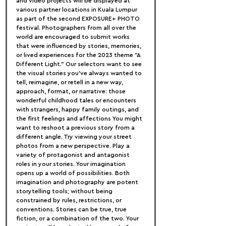
and video projects will be displayed at 
various partner locations in Kuala Lumpur 
as part of the second EXPOSURE+ PHOTO 
festival. Photographers from all over the 
world are encouraged to submit works 
that were influenced by stories, memories, 
or lived experiences for the 2023 theme "A 
Different Light." Our selectors want to see 
the visual stories you've always wanted to 
tell, reimagine, or retell in a new way, 
approach, format, or narrative: those 
wonderful childhood tales or encounters 
with strangers, happy family outings, and 
the first feelings and affections You might 
want to reshoot a previous story from a 
different angle. Try viewing your street 
photos from a new perspective. Play a 
variety of protagonist and antagonist 
roles in your stories. Your imagination 
opens up a world of possibilities. Both 
imagination and photography are potent 
storytelling tools; without being 
constrained by rules, restrictions, or 
conventions. Stories can be true, true 
fiction, or a combination of the two. Your 