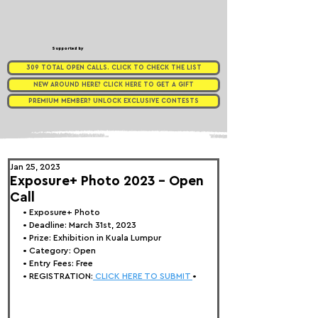
Supported by
309 TOTAL OPEN CALLS. CLICK TO CHECK THE LIST
NEW AROUND HERE? CLICK HERE TO GET A GIFT
PREMIUM MEMBER? UNLOCK EXCLUSIVE CONTESTS
Jan 25, 2023
Exposure+ Photo 2023 - Open
Call
• 
Exposure+ Photo
• Deadline: March 31st, 2023
• Prize: Exhibition in Kuala Lumpur
• Category: Open
• Entry Fees: Free
• REGISTRATION:
 CLICK HERE TO SUBMIT 
•