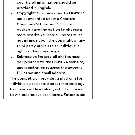
country. All information should be 
provided in English.
Copyright:
 All submissions to EPM2024 
are copyrighted under a Creative 
Commons Attribution 3.0 license. 
Authors have the option to choose a 
more restrictive license. Photos must 
not infringe upon the copyright of any 
third party or violate an individual's 
right to their own image.
Submission Process:
 All photos must 
be uploaded to the EPM2024 website, 
and registration requires the author's 
full name and email address.
The competition provides a platform for 
individuals passionate about meteorology 
to showcase their talent, with the chance 
to win prestigious cash prizes. Entrants are 
encouraged to share their captivating 
photos that capture the beauty and 
complexity of meteorological phenomena.