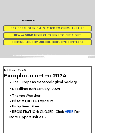
Supported by
309 TOTAL OPEN CALLS. CLICK TO CHECK THE LIST
NEW AROUND HERE? CLICK HERE TO GET A GIFT
PREMIUM MEMBER? UNLOCK EXCLUSIVE CONTESTS
Dec 27, 2023
Europhotometeo 2024
• 
The European Meteorological Society
• Deadline: 15th January, 2024
• 
Theme: Weather
• 
Prize: €1,000 + Exposure
• Entry Fees: Free
• REGISTRATION:
CLOSED, Click
HERE
 For 
More Opportunities •