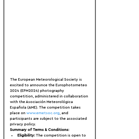
The European Meteorological Society is 
excited to announce the Europhotometeo 
2024 (EPM2024) photography 
competition, administered in collaboration 
with the Asociación Meteorológica 
Española (AME). The competition takes 
place on 
www.emetsoc.org
, and 
participants are subject to the associated 
privacy policy.
Summary of Terms & Conditions:
Eligibility:
 The competition is open to 