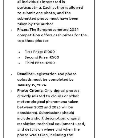
all individuals interested in 
participating. Each author is allowed 
to submit one photo, and the 
submitted photo must have been 
taken by the author.
Prizes:
 The Europhotometeo 2024 
competition offers cash prizes for the 
top three photos:
First Prize: €1000
Second Prize: €500
Third Prize: €250
Deadline:
 Registration and photo 
uploads must be completed by 
January 15, 2024.
Photo Criteria:
 Only digital photos 
directly related to clouds or other 
meteorological phenomena taken 
between 2022 and 2023 will be 
considered. Submissions should 
include a short description, original 
resolution, technical equipment used, 
and details on where and when the 
photo was taken, including the 